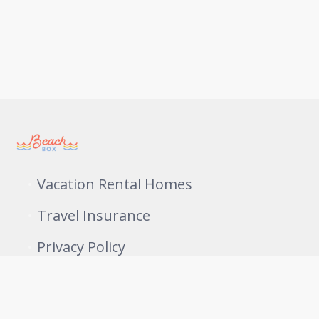
Vacation Rental Homes
Travel Insurance
Privacy Policy
409-761-1228