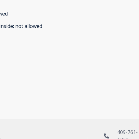
owed
inside
:
not allowed
409-761-