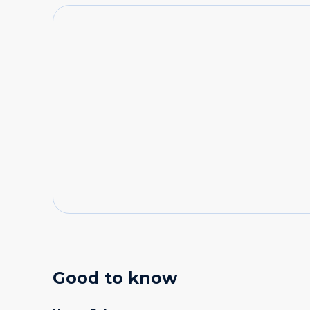
Good to know