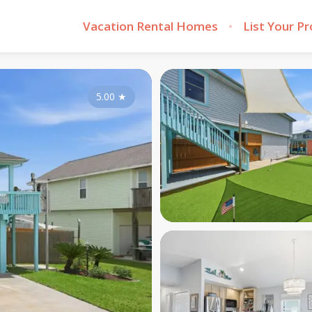
Vacation Rental Homes
List Your P
5.00
★