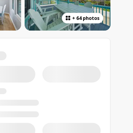
+
64 photos