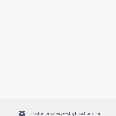
customerservice@staybeachbox.com