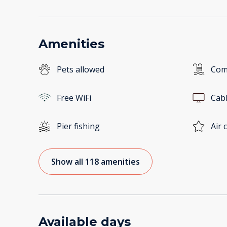
Amenities
Pets allowed
Com
Free WiFi
Cab
Pier fishing
Air 
Show all 118 amenities
Available days