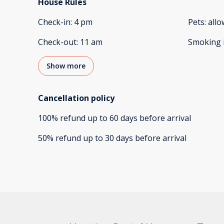
House Rules
Check-in
:
4 pm
Pets
:
all
Check-out
:
11 am
Smoking 
Show more
Cancellation policy
100
%
refund
up to
60 days
before
arrival
50
%
refund
up to
30 days
before
arrival