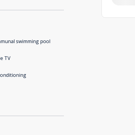
munal swimming pool
le TV
conditioning