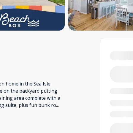
n home in the Sea Isle
e on the backyard putting
taining area complete with a
ng suite, plus fun bunk ro
...