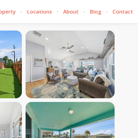
roperty
Locations
About
Blog
Contact