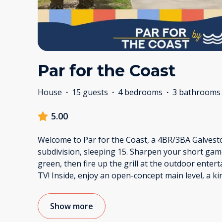
Par for the Coast
House
·
15 guests
·
4 bedrooms
·
3 bathrooms
5.00
Welcome to Par for the Coast, a 4BR/3BA Galvesto
subdivision, sleeping 15. Sharpen your short gam
green, then fire up the grill at the outdoor enter
TV! Inside, enjoy an open-concept main level, a ki
Show more