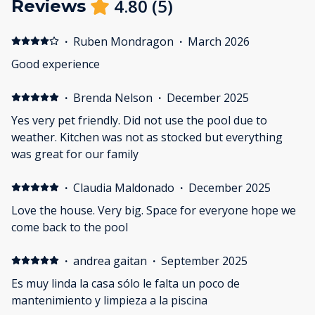
4.80
(
5
)
Reviews
·
Ruben Mondragon
·
March 2026
Good experience
·
Brenda Nelson
·
December 2025
Yes very pet friendly. Did not use the pool due to
weather. Kitchen was not as stocked but everything
was great for our family
·
Claudia Maldonado
·
December 2025
Love the house. Very big. Space for everyone hope we
come back to the pool
·
andrea gaitan
·
September 2025
Es muy linda la casa sólo le falta un poco de
mantenimiento y limpieza a la piscina