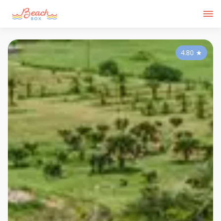
4.80
★