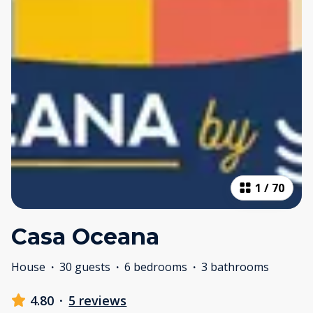
1
/
70
Casa Oceana
House
·
30 guests
·
6 bedrooms
·
3 bathrooms
4.80
·
5 reviews