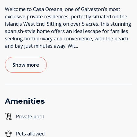
Welcome to Casa Oceana, one of Galveston’s most
exclusive private residences, perfectly situated on the
Island’s West End. Sitting on over 5 acres, this stunning
spanish-style home offers an ideal escape for families
seeking both privacy and convenience, with the beach
and bay just minutes away. Wit
...
Show more
Amenities
Private pool
Pets allowed