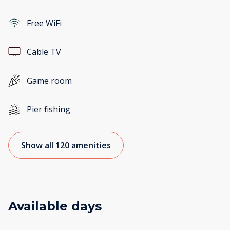
Free WiFi
Cable TV
Game room
Pier fishing
Show all 120 amenities
Available days