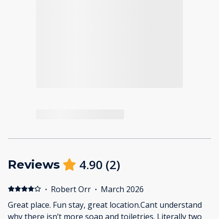
4.90
(
2
)
Reviews
·
Robert Orr
·
March 2026
Great place. Fun stay, great location.Cant understand
why there isn’t more soap and toiletries. Literally two