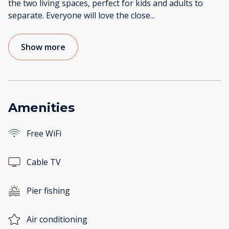
the two living spaces, perfect for kids and adults to
separate. Everyone will love the close
...
Show more
Amenities
Free WiFi
Cable TV
Pier fishing
Air conditioning