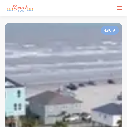
4.90
★