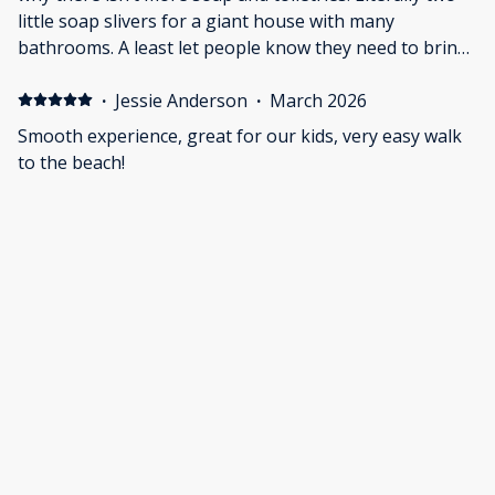
little soap slivers for a giant house with many
bathrooms. A least let people know they need to bring
soap, shampoo, etc. Had to go to store to stock up for
the stay. Pretty dang chicnhy for the price.
·
Jessie Anderson
·
March 2026
Smooth experience, great for our kids, very easy walk
to the beach!