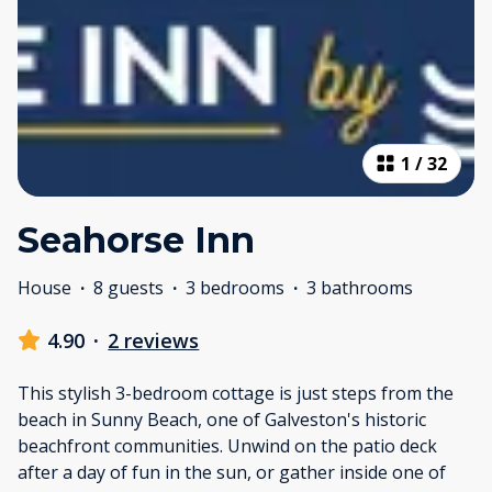
1
/
32
Seahorse Inn
House
·
8 guests
·
3 bedrooms
·
3 bathrooms
4.90
·
2 reviews
This stylish 3-bedroom cottage is just steps from the
beach in Sunny Beach, one of Galveston's historic
beachfront communities. Unwind on the patio deck
after a day of fun in the sun, or gather inside one of