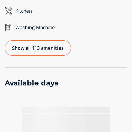
Kitchen
Washing Machine
Show all 113 amenities
Available days