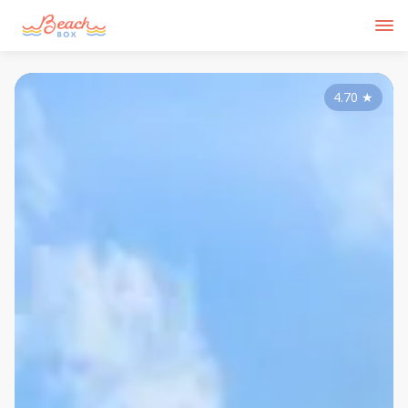
4.70
★