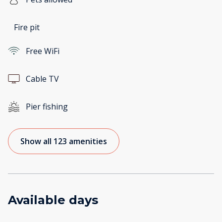
Fire pit
Free WiFi
Cable TV
Pier fishing
Show all 123 amenities
Available days