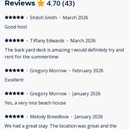
4.70
(
43
)
Reviews
·
Shiloh Smith
·
March 2026
Good host
·
Tiffany Edwards
·
March 2026
The back yard deck is amazing i would definitely try and
rent for the summertime
·
Gregory Morrow
·
February 2026
Excellent
·
Gregory Morrow
·
January 2026
Yes, a very nice beach house
·
Melody Breedlove
·
January 2026
We had a great stay. The location was great and the