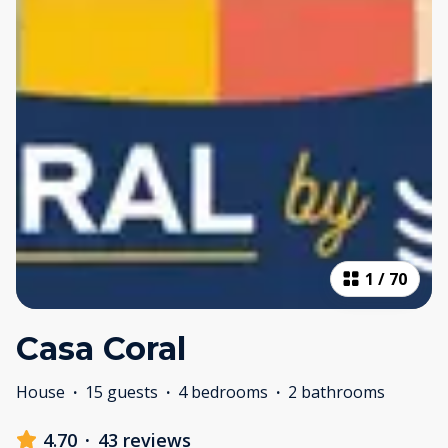
1
/
70
Casa Coral
House
·
15 guests
·
4 bedrooms
·
2 bathrooms
4.70
·
43 reviews