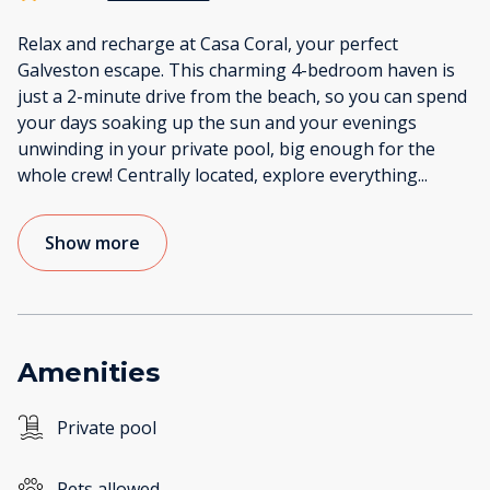
Relax and recharge at Casa Coral, your perfect
Galveston escape. This charming 4-bedroom haven is
just a 2-minute drive from the beach, so you can spend
your days soaking up the sun and your evenings
unwinding in your private pool, big enough for the
whole crew! Centrally located, explore everything
...
Show more
Amenities
Private pool
Pets allowed