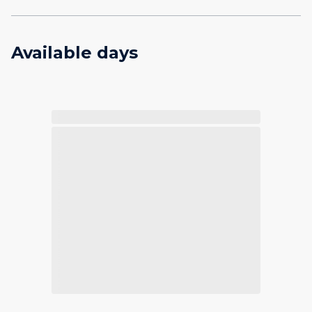
Available days