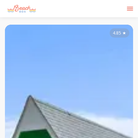
4.85
★