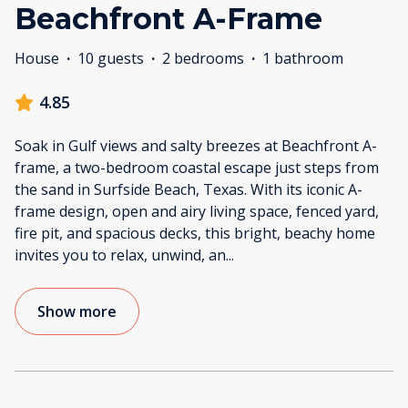
Beachfront A-Frame
House
·
10 guests
·
2 bedrooms
·
1 bathroom
4.85
Soak in Gulf views and salty breezes at Beachfront A-
frame, a two-bedroom coastal escape just steps from
the sand in Surfside Beach, Texas. With its iconic A-
frame design, open and airy living space, fenced yard,
fire pit, and spacious decks, this bright, beachy home
invites you to relax, unwind, an
...
Show more