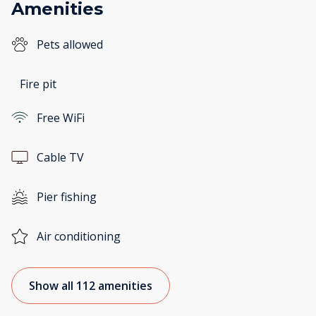
Amenities
Pets allowed
Fire pit
Free WiFi
Cable TV
Pier fishing
Air conditioning
Show all 112 amenities