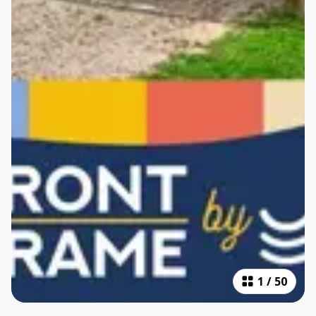
1
/
50