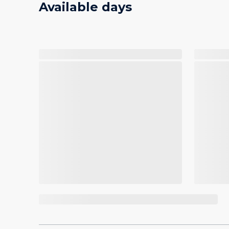
Available days