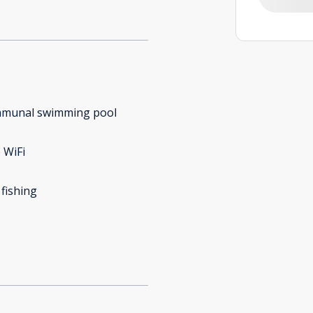
munal swimming pool
 WiFi
 fishing