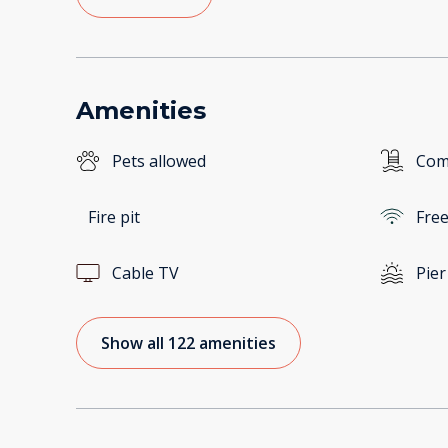
Amenities
Pets allowed
Com
Fire pit
Free
Cable TV
Pier
Show all 122 amenities