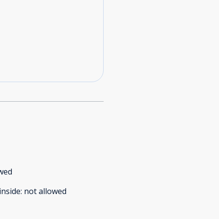
owed
inside
:
not allowed