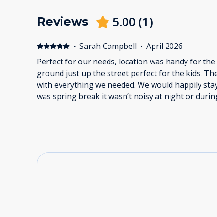
5.00
(
1
)
Reviews
·
Sarah Campbell
·
April 2026
Perfect for our needs, location was handy for the
ground just up the street perfect for the kids. Th
with everything we needed. We would happily stay
was spring break it wasn’t noisy at night or durin