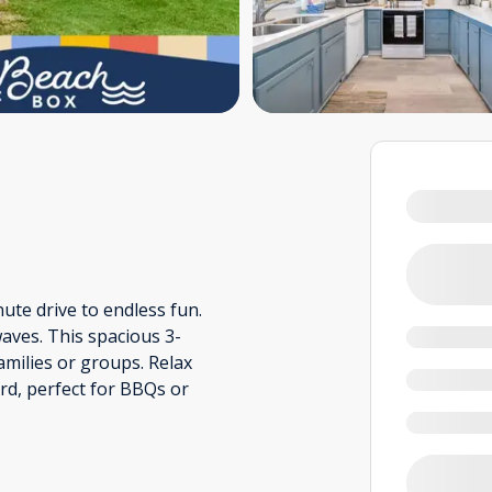
ute drive to endless fun.
waves. This spacious 3-
milies or groups. Relax
ard, perfect for BBQs or