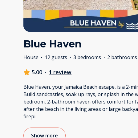
Blue Haven
House
·
12 guests
·
3 bedrooms
·
2 bathrooms
5.00
·
1 review
Blue Haven, your Jamaica Beach escape, is a 2-min
Build sandcastles, soak up rays, or splash in the 
bedroom, 2-bathroom haven offers comfort for fa
after the beach in the living areas or large backy
firepi
...
Show more