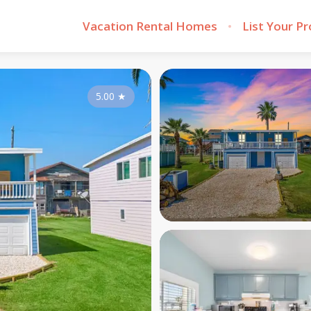
Vacation Rental Homes
List Your P
5.00
★