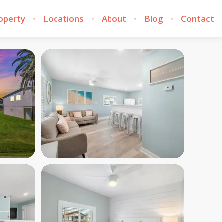
roperty
Locations
About
Blog
Contact