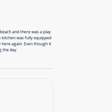
 beach and there was a play
e kitchen was fully equipped
 here again. Even though it
g the day.