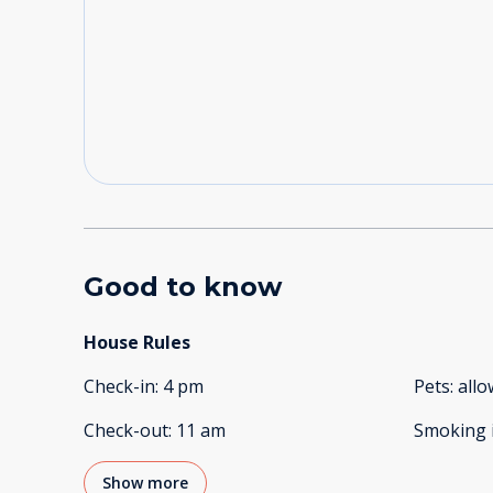
Good to know
House Rules
Check-in
:
4 pm
Pets
:
all
Check-out
:
11 am
Smoking 
Show more