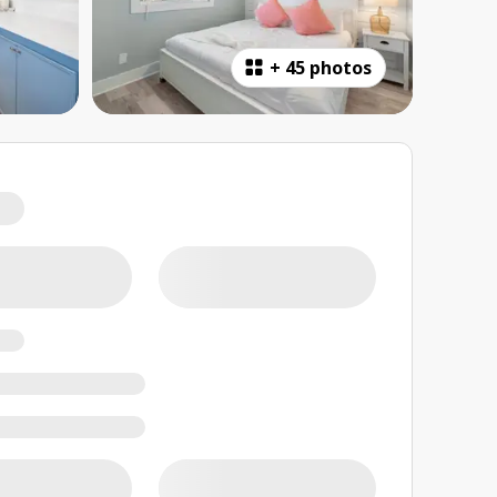
+
45 photos