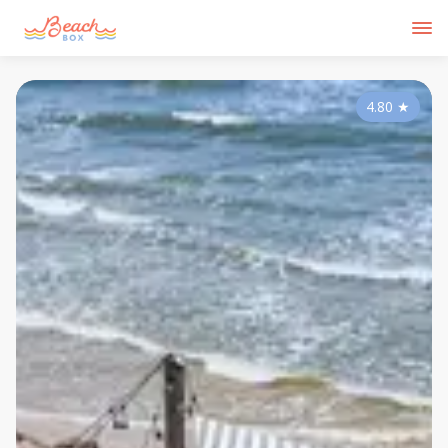
4.80
★