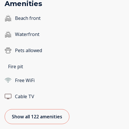
Amenities
Beach front
Waterfront
Pets allowed
Fire pit
Free WiFi
Cable TV
Show all 122 amenities