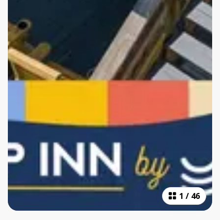
1
/
46