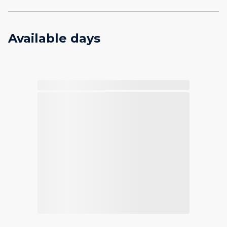
Available days