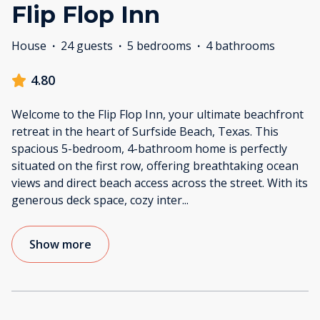
Flip Flop Inn
House
·
24 guests
·
5 bedrooms
·
4 bathrooms
4.80
Welcome to the Flip Flop Inn, your ultimate beachfront
retreat in the heart of Surfside Beach, Texas. This
spacious 5-bedroom, 4-bathroom home is perfectly
situated on the first row, offering breathtaking ocean
views and direct beach access across the street. With its
generous deck space, cozy inter
...
Show more