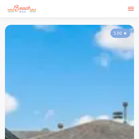
5.00
★