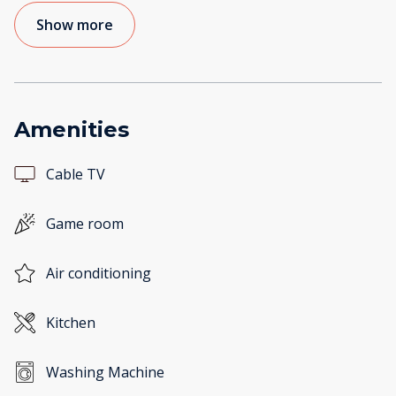
Show more
Amenities
Cable TV
Game room
Air conditioning
Kitchen
Washing Machine