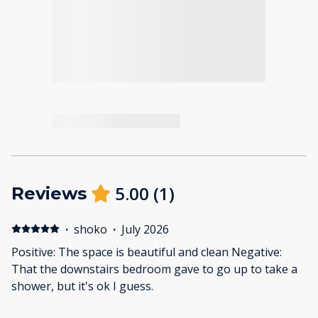
5.00
(
1
)
Reviews
·
shoko
·
July 2026
Positive: The space is beautiful and clean Negative:
That the downstairs bedroom gave to go up to take a
shower, but it's ok I guess.