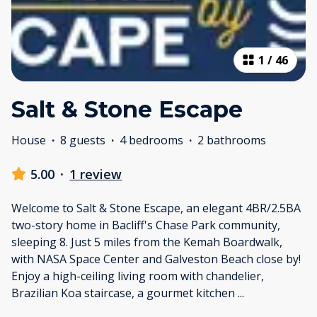
1
/
46
Salt & Stone Escape
House
·
8 guests
·
4 bedrooms
·
2 bathrooms
5.00
·
1 review
Welcome to Salt & Stone Escape, an elegant 4BR/2.5BA
two-story home in Bacliff's Chase Park community,
sleeping 8. Just 5 miles from the Kemah Boardwalk,
with NASA Space Center and Galveston Beach close by!
Enjoy a high-ceiling living room with chandelier,
Brazilian Koa staircase, a gourmet kitchen
...