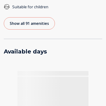
Suitable for children
Show all 91 amenities
Available days