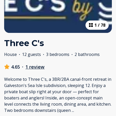
1
/
78
Three C's
House
·
12 guests
·
3 bedrooms
·
2 bathrooms
4.65
·
1 review
Welcome to Three C's, a 3BR/2BA canal-front retreat in
Galveston's Sea Isle subdivision, sleeping 12. Enjoy a
private boat slip right at your door — perfect for
boaters and anglers! Inside, an open-concept main
level connects the living room, dining area, and kitchen.
Two bedrooms downstairs (queen
...