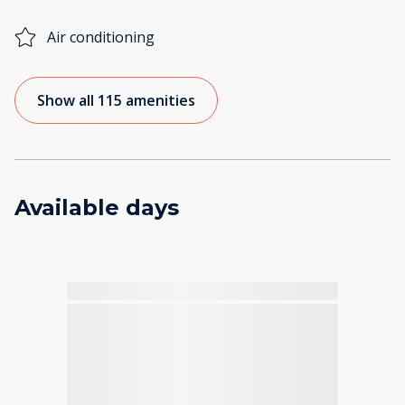
Air conditioning
Show all 115 amenities
Available days