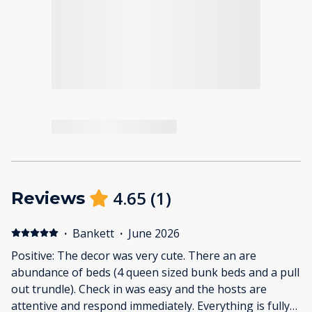
4.65
(
1
)
Reviews
·
Bankett
·
June 2026
Positive: The decor was very cute. There an are
abundance of beds (4 queen sized bunk beds and a pull
out trundle). Check in was easy and the hosts are
attentive and respond immediately. Everything is fully