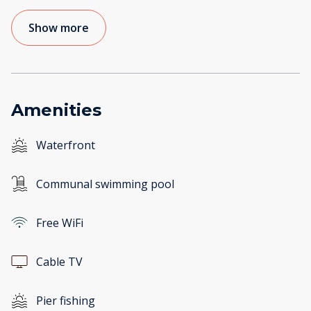
Show more
Amenities
Waterfront
Communal swimming pool
Free WiFi
Cable TV
Pier fishing