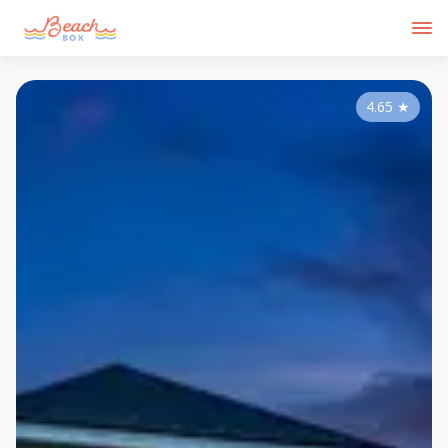
4.65
★