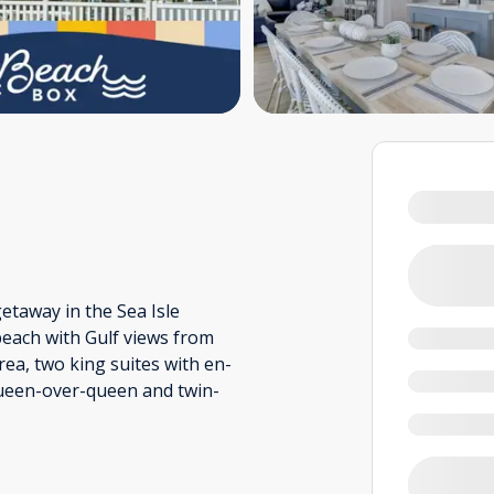
taway in the Sea Isle
 beach with Gulf views from
rea, two king suites with en-
queen-over-queen and twin-