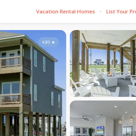
Vacation Rental Homes
List Your P
4.85
★