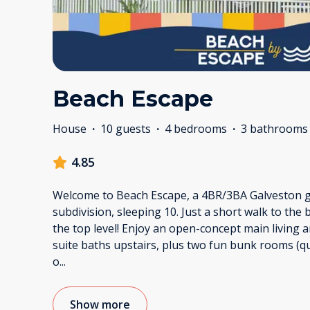
Beach Escape
House
·
10 guests
·
4 bedrooms
·
3 bathrooms
4.85
Welcome to Beach Escape, a 4BR/3BA Galveston ge
subdivision, sleeping 10. Just a short walk to the
the top level! Enjoy an open-concept main living a
suite baths upstairs, plus two fun bunk rooms (
o
...
Show more