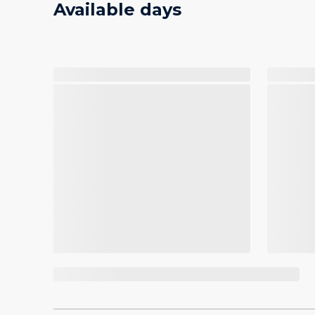
Available days