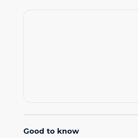
Good to know