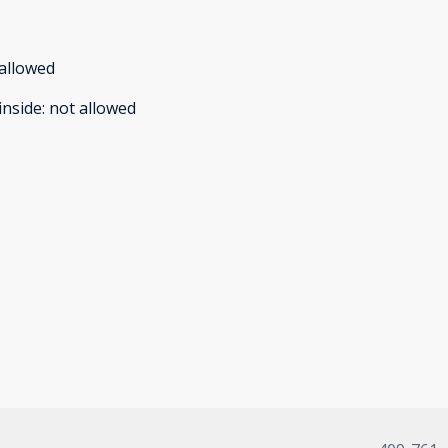
allowed
inside
:
not allowed