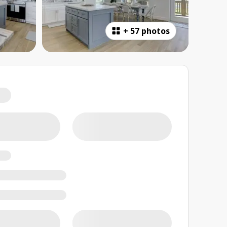
+
57 photos