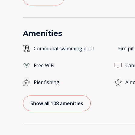
Amenities
Communal swimming pool
Fire pit
Free WiFi
Cab
Pier fishing
Air 
Show all 108 amenities