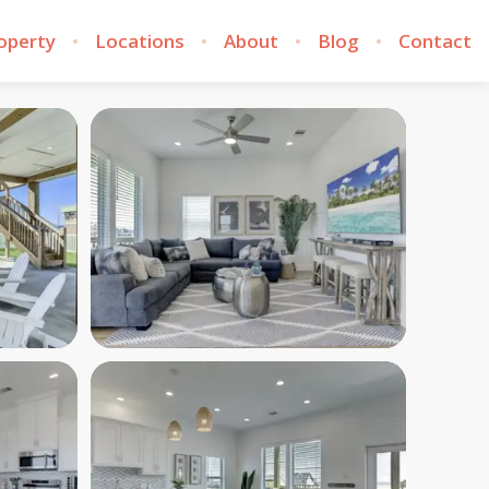
roperty
Locations
About
Blog
Contact