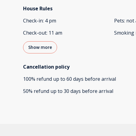
House Rules
Check-in
:
4 pm
Pets
:
not 
Check-out
:
11 am
Smoking 
Show more
Cancellation policy
100
%
refund
up to
60 days
before
arrival
50
%
refund
up to
30 days
before
arrival