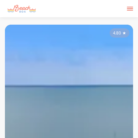
4.80
★