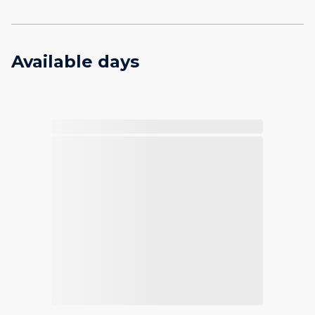
Available days