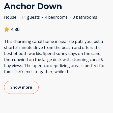
Anchor Down
House
·
11 guests
·
4 bedrooms
·
3 bathrooms
4.80
This charming canal home in Sea Isle puts you just a
short 3-minute drive from the beach and offers the
best of both worlds. Spend sunny days on the sand,
then unwind on the large deck with stunning canal &
bay views. The open-concept living area is perfect for
families/friends to gather, while the
...
Show more