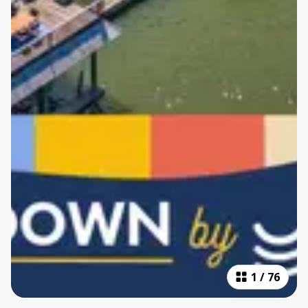
1
/
76