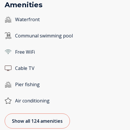
Amenities
Waterfront
Communal swimming pool
Free WiFi
Cable TV
Pier fishing
Air conditioning
Show all 124 amenities