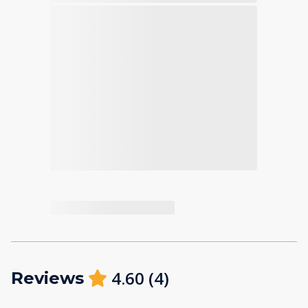
4.60
(
4
)
Reviews