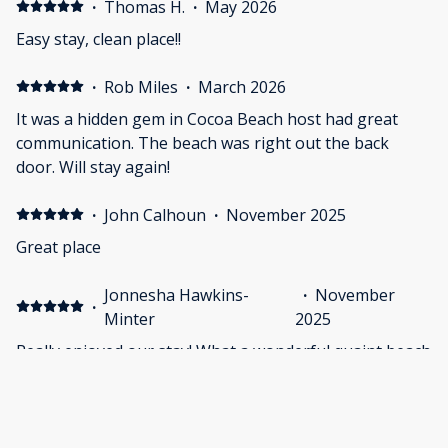
·
Thomas H.
·
May 2026
Easy stay, clean place!!
·
Rob Miles
·
March 2026
It was a hidden gem in Cocoa Beach host had great
communication. The beach was right out the back
door. Will stay again!
·
John Calhoun
·
November 2025
Great place
Jonnesha Hawkins-
·
November
·
Minter
2025
Really enjoyed our stay! What a wonderful quaint beach
home. Will stay there again!