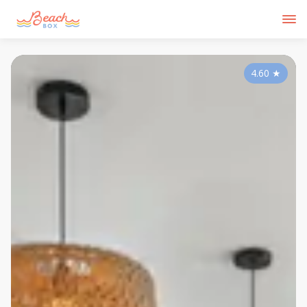
4.60
★