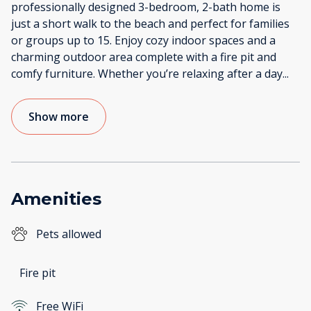
professionally designed 3-bedroom, 2-bath home is
just a short walk to the beach and perfect for families
or groups up to 15. Enjoy cozy indoor spaces and a
charming outdoor area complete with a fire pit and
comfy furniture. Whether you’re relaxing after a day
...
Show more
Amenities
Pets allowed
Fire pit
Free WiFi