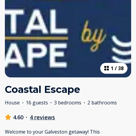
1
/
38
Coastal Escape
House
·
16 guests
·
3 bedrooms
·
2 bathrooms
4.60
·
4 reviews
Welcome to your Galveston getaway! This