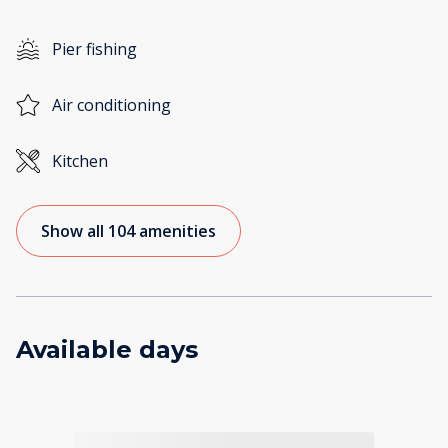
Pier fishing
Air conditioning
Kitchen
Show all 104 amenities
Available days