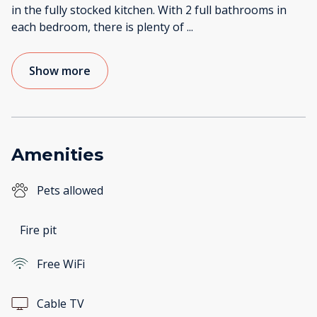
in the fully stocked kitchen. With 2 full bathrooms in
each bedroom, there is plenty of
...
Show more
Amenities
Pets allowed
Fire pit
Free WiFi
Cable TV