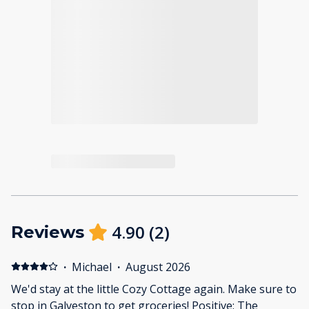
4.90
(
2
)
Reviews
·
Michael
·
August 2026
We'd stay at the little Cozy Cottage again. Make sure to
stop in Galveston to get groceries! Positive: The