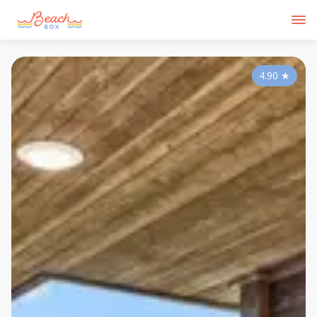
4.90
★