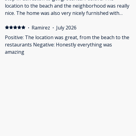
location to the beach and the neighborhood was really
nice. The home was also very nicely furnished with
kitchen utensils, blankets, towels, outdoor gear, etc.
Negative: The beds are much too firm, but I know you
·
Ramirez
·
July 2026
can't please everyone with one mattress.
Positive: The location was great, from the beach to the
restaurants Negative: Honestly everything was
amazing