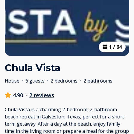
1
/
64
Chula Vista
House
·
6 guests
·
2 bedrooms
·
2 bathrooms
4.90
·
2 reviews
Chula Vista is a charming 2-bedroom, 2-bathroom
beach retreat in Galveston, Texas, perfect for a short-
term getaway. After a day at the beach, enjoy family
time in the living room or prepare a meal for the group