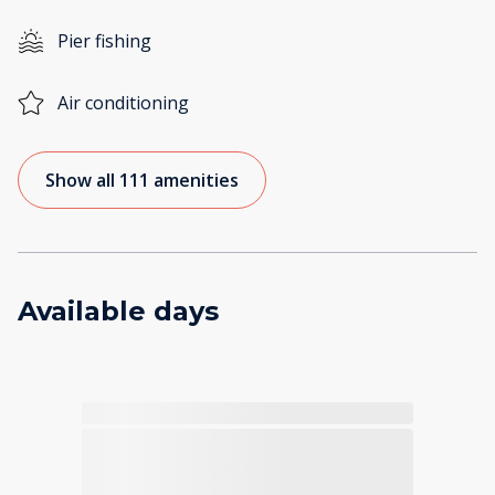
Pier fishing
Air conditioning
Show all 111 amenities
Available days