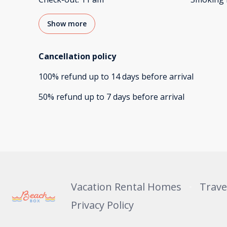
Show more
Cancellation policy
100
%
refund
up to
14 days
before
arrival
50
%
refund
up to
7 days
before
arrival
Vacation Rental Homes
Trave
Privacy Policy