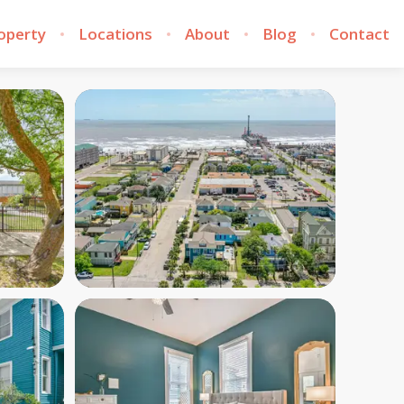
roperty
Locations
About
Blog
Contact