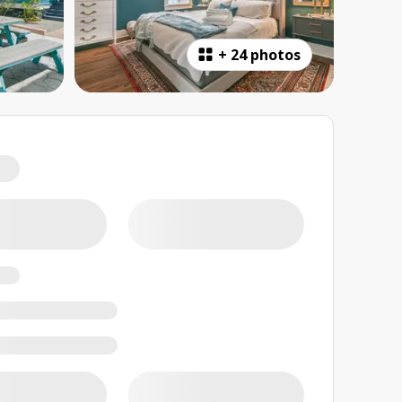
+
24 photos