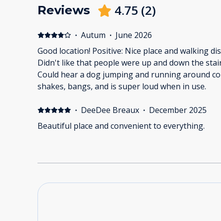
4.75
(
2
)
Reviews
·
Autum
·
June 2026
Good location! Positive: Nice place and walking di
Didn't like that people were up and down the stair
Could hear a dog jumping and running around co
shakes, bangs, and is super loud when in use.
·
DeeDee Breaux
·
December 2025
Beautiful place and convenient to everything.