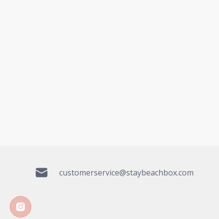
customerservice@staybeachbox.com