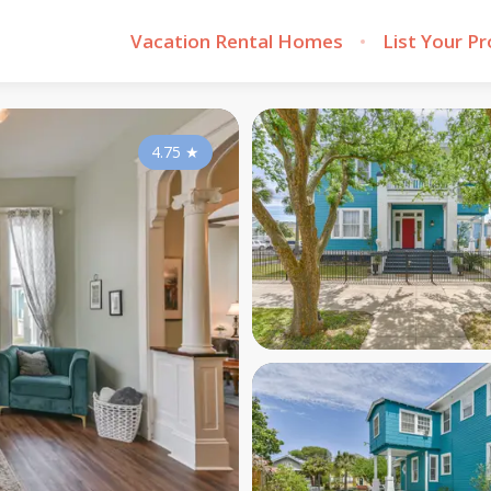
Vacation Rental Homes
List Your P
4.75
★