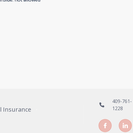
409-761-
1228
l Insurance