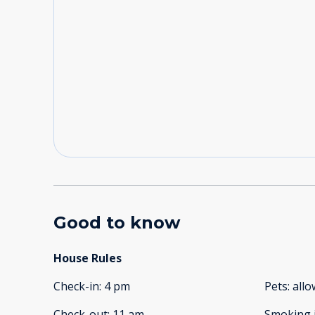
Good to know
House Rules
Check-in
:
4 pm
Pets
:
all
Check-out
:
11 am
Smoking 