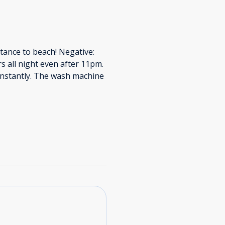
stance to beach! Negative:
s all night even after 11pm.
nstantly. The wash machine