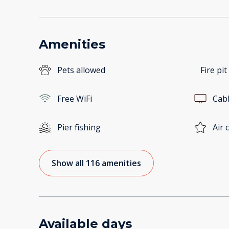
Amenities
Pets allowed
Fire pit
Free WiFi
Cab
Pier fishing
Air 
Show all 116 amenities
Available days