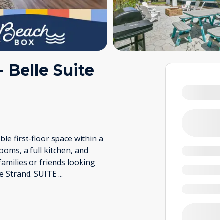
Belle Suite
le first-floor space within a
oms, a full kitchen, and
 families or friends looking
he Strand. SUITE
...