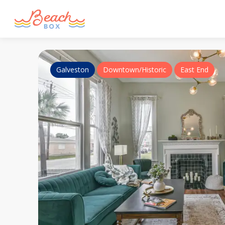
Galveston
Downtown/Historic
East End