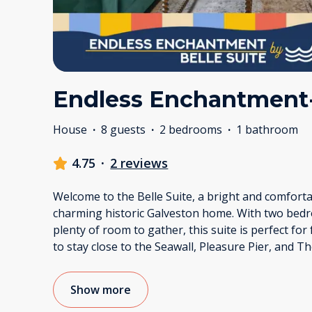
Endless Enchantment- 
House
·
8 guests
·
2 bedrooms
·
1 bathroom
4.75
·
2 reviews
Welcome to the Belle Suite, a bright and comfortab
charming historic Galveston home. With two bedro
plenty of room to gather, this suite is perfect for
to stay close to the Seawall, Pleasure Pier, and T
Show more