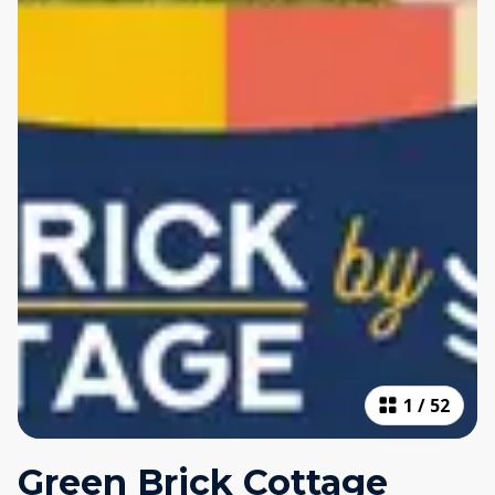
1
/
52
Green Brick Cottage