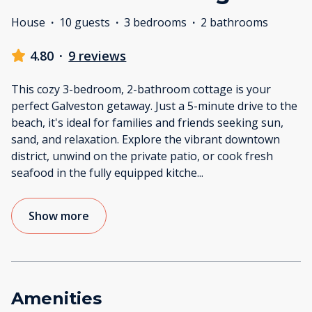
House
·
10 guests
·
3 bedrooms
·
2 bathrooms
4.80
·
9 reviews
This cozy 3-bedroom, 2-bathroom cottage is your
perfect Galveston getaway. Just a 5-minute drive to the
beach, it's ideal for families and friends seeking sun,
sand, and relaxation. Explore the vibrant downtown
district, unwind on the private patio, or cook fresh
seafood in the fully equipped kitche
...
Show more
Amenities