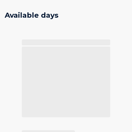
Available days