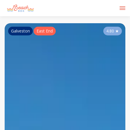
Galveston
East End
4.80
★