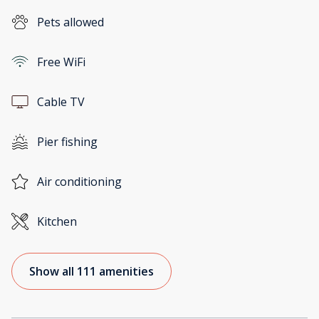
Pets allowed
Free WiFi
Cable TV
Pier fishing
Air conditioning
Kitchen
Show all 111 amenities