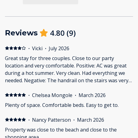
4.80
(
9
)
Reviews
·
Vicki
·
July 2026
Great stay for three couples. Close to our party
location and very comfortable. Positive: AC was great
during a hot summer. Very clean. Had everything we
needed. Negative: The handrail on the stairs was very
scary. Soft spot in the floor of the downstairs bedroom
should be repaired. I saw the photos on line but the
·
Chelsea Mongole
·
March 2026
bushes were terribly overgrown. First impressions are
Plenty of space. Comfortable beds. Easy to get to.
important.
·
Nancy Patterson
·
March 2026
Property was close to the beach and close to the
shopping area.