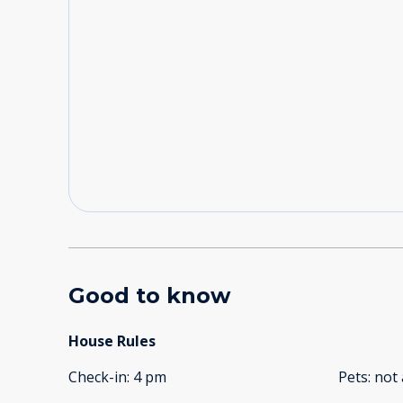
Good to know
House Rules
Check-in
:
4 pm
Pets
:
not 