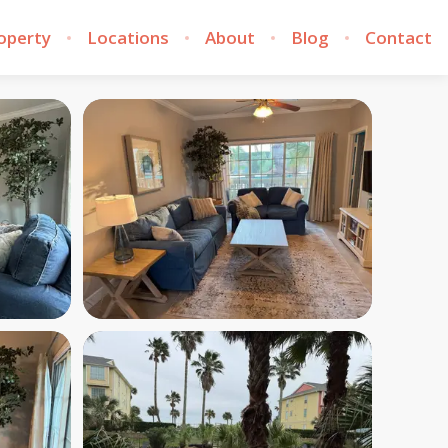
roperty
Locations
About
Blog
Contact