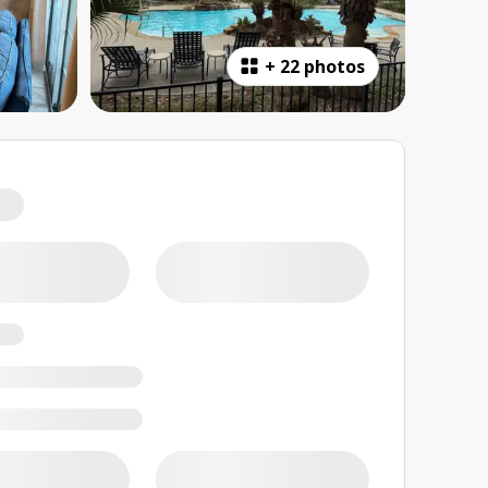
+
22 photos