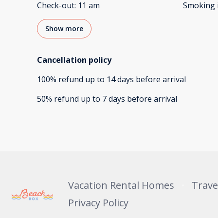
Check-out
:
11 am
Smoking 
Show more
Cancellation policy
100
%
refund
up to
14 days
before
arrival
50
%
refund
up to
7 days
before
arrival
Vacation Rental Homes
Trave
Privacy Policy