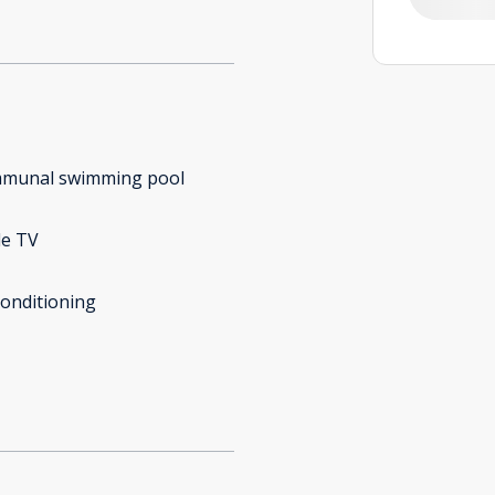
munal swimming pool
le TV
conditioning