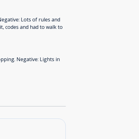
Negative: Lots of rules and
t, codes and had to walk to
opping. Negative: Lights in