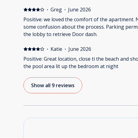
·
Greg
·
June 2026
Positive: we loved the comfort of the apartment. 
some confusion about the process. Parking permi
the lobby to retrieve Door dash.
·
Katie
·
June 2026
Positive: Great location, close ti the beach and sh
the pool area lit up the bedroom at night
Show all 9 reviews