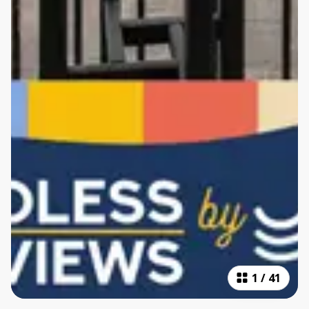
1
/
41