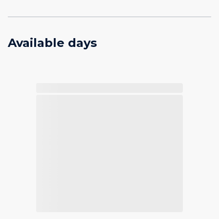
Available days