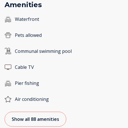
Amenities
Waterfront
Pets allowed
Communal swimming pool
Cable TV
Pier fishing
Air conditioning
Show all 88 amenities