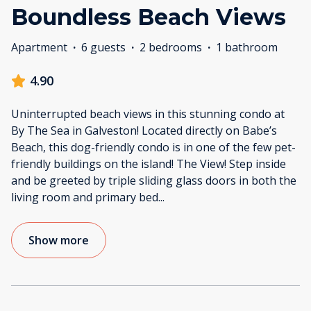
Boundless Beach Views
Apartment
·
6 guests
·
2 bedrooms
·
1 bathroom
4.90
Uninterrupted beach views in this stunning condo at
By The Sea in Galveston! Located directly on Babe’s
Beach, this dog-friendly condo is in one of the few pet-
friendly buildings on the island! The View! Step inside
and be greeted by triple sliding glass doors in both the
living room and primary bed
...
Show more