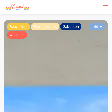
Beachfront
Fishing Access
Galveston
4.90
★
West End