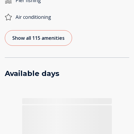
Pier fishing
Air conditioning
Show all 115 amenities
Available days