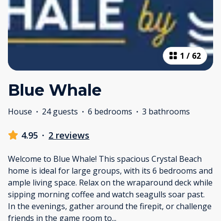
1
/
62
Blue Whale
House
·
24 guests
·
6 bedrooms
·
3 bathrooms
4.95
·
2 reviews
Welcome to Blue Whale! This spacious Crystal Beach
home is ideal for large groups, with its 6 bedrooms and
ample living space. Relax on the wraparound deck while
sipping morning coffee and watch seagulls soar past.
In the evenings, gather around the firepit, or challenge
friends in the game room to
...