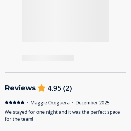
4.95
(
2
)
Reviews
·
Maggie Oceguera
·
December 2025
We stayed for one night and it was the perfect space
for the team!