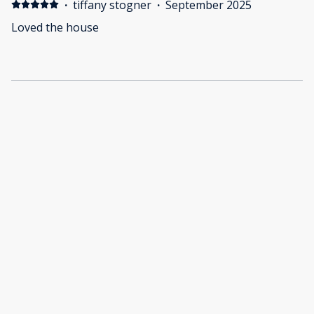
·
tiffany stogner
·
September 2025
Loved the house