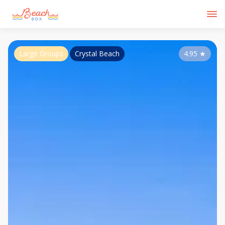
Large Groups
Crystal Beach
4.95
★