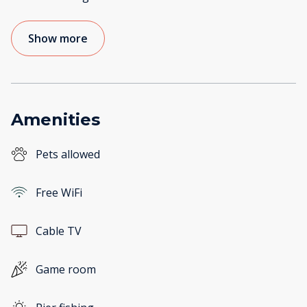
Show more
Amenities
Pets allowed
Free WiFi
Cable TV
Game room