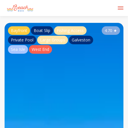
Bayfront
Boat Slip
Fishing Access
4.70
★
Private Pool
Large Groups
Galveston
Sea Isle
West End