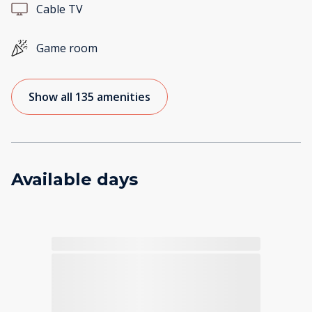
Cable TV
Game room
Show all 135 amenities
Available days