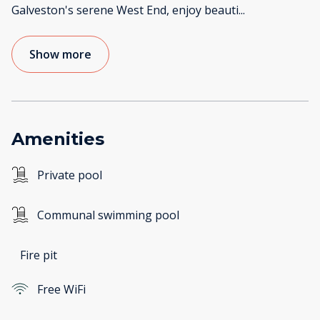
Galveston's serene West End, enjoy beauti
...
Show more
Amenities
Private pool
Communal swimming pool
Fire pit
Free WiFi