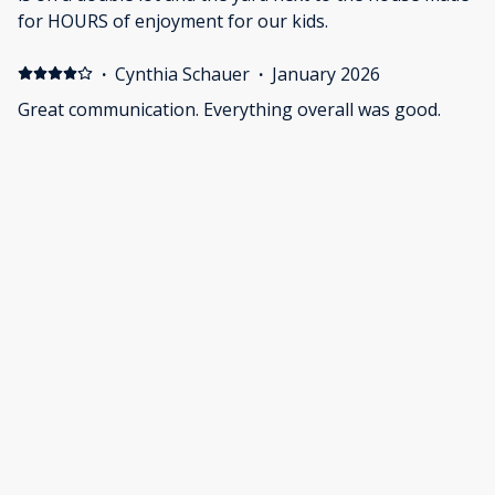
for HOURS of enjoyment for our kids.
·
Cynthia Schauer
·
January 2026
Great communication. Everything overall was good.