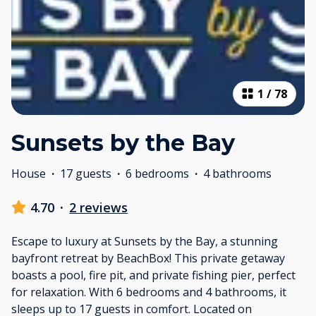
1
/
78
Sunsets by the Bay
House
·
17 guests
·
6 bedrooms
·
4 bathrooms
4.70
·
2 reviews
Escape to luxury at Sunsets by the Bay, a stunning
bayfront retreat by BeachBox! This private getaway
boasts a pool, fire pit, and private fishing pier, perfect
for relaxation. With 6 bedrooms and 4 bathrooms, it
sleeps up to 17 guests in comfort. Located on