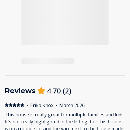
4.70
(
2
)
Reviews
·
Erika Knox
·
March 2026
This house is really great for multiple families and kids.
It's not really highlighted in the listing, but this house
is on a double lot and the yard next to the house made