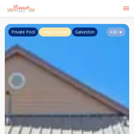
Private Pool
Large Groups
Galveston
4.80
★