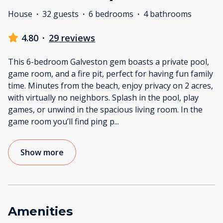
House
·
32 guests
·
6 bedrooms
·
4 bathrooms
4.80
·
29 reviews
This 6-bedroom Galveston gem boasts a private pool,
game room, and a fire pit, perfect for having fun family
time. Minutes from the beach, enjoy privacy on 2 acres,
with virtually no neighbors. Splash in the pool, play
games, or unwind in the spacious living room. In the
game room you’ll find ping p
...
Show more
Amenities