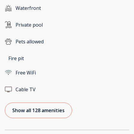
Waterfront
Private pool
Pets allowed
Fire pit
Free WiFi
Cable TV
Show all 128 amenities