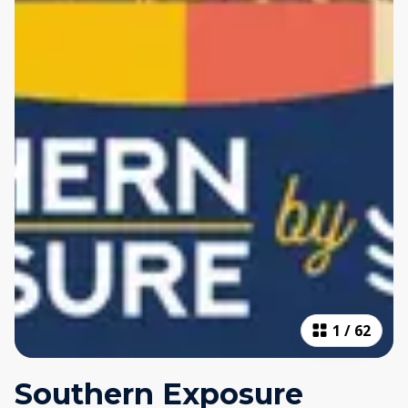
1
/
62
Southern Exposure