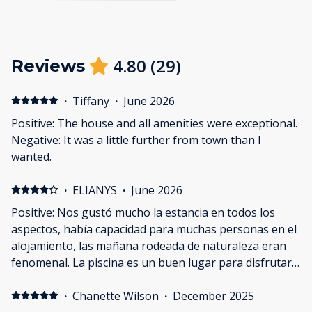
4.80
(
29
)
Reviews
·
Tiffany
·
June 2026
Positive: The house and all amenities were exceptional.
Negative: It was a little further from town than I
wanted.
·
ELIANYS
·
June 2026
Positive: Nos gustó mucho la estancia en todos los
aspectos, había capacidad para muchas personas en el
alojamiento, las mañana rodeada de naturaleza eran
fenomenal. La piscina es un buen lugar para disfrutar
de los momentos en la casa. Negative: Estaba limpio
pero podía haber estado mejor
·
Chanette Wilson
·
December 2025