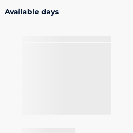
Available days