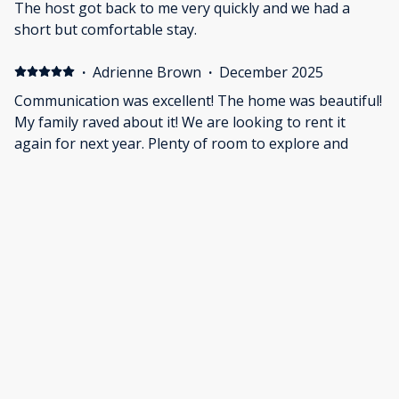
The host got back to me very quickly and we had a
short but comfortable stay.
·
Adrienne Brown
·
December 2025
Communication was excellent! The home was beautiful!
My family raved about it! We are looking to rent it
again for next year. Plenty of room to explore and
sleep!
·
Luke Chacko
·
December 2025
Great place, host was a little restrictive on cars and
guest capacity, otherwise highly recommend.
Show all 29 reviews