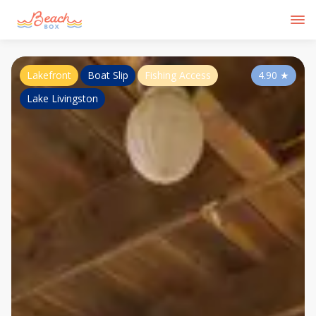
Lakefront
Boat Slip
Fishing Access
4.90
★
Lake Livingston