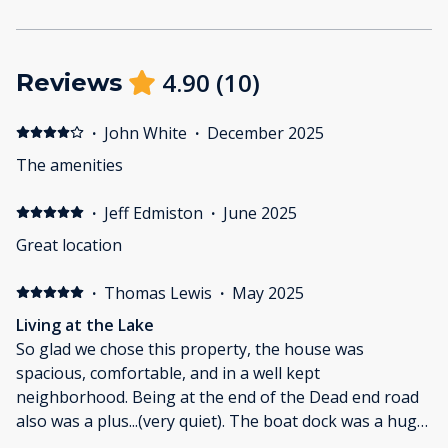
4.90
(
10
)
Reviews
·
John White
·
December 2025
The amenities
·
Jeff Edmiston
·
June 2025
Great location
·
Thomas Lewis
·
May 2025
Living at the Lake
So glad we chose this property, the house was
spacious, comfortable, and in a well kept
neighborhood. Being at the end of the Dead end road
also was a plus...(very quiet). The boat dock was a huge
nice, as both of us like to fish, and we had fun catching