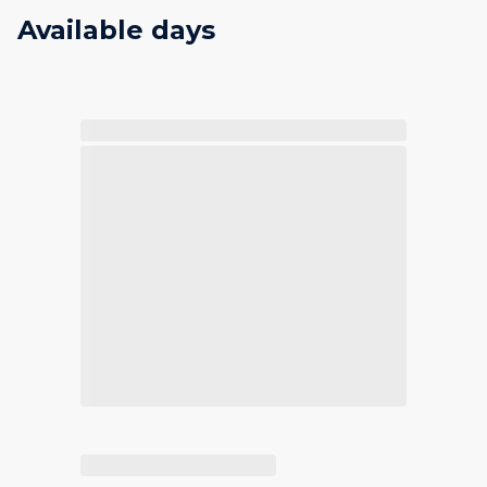
Available days