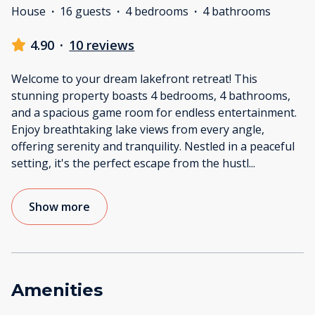
House
·
16 guests
·
4 bedrooms
·
4 bathrooms
4.90
·
10 reviews
Welcome to your dream lakefront retreat! This
stunning property boasts 4 bedrooms, 4 bathrooms,
and a spacious game room for endless entertainment.
Enjoy breathtaking lake views from every angle,
offering serenity and tranquility. Nestled in a peaceful
setting, it's the perfect escape from the hustl
...
Show more
Amenities