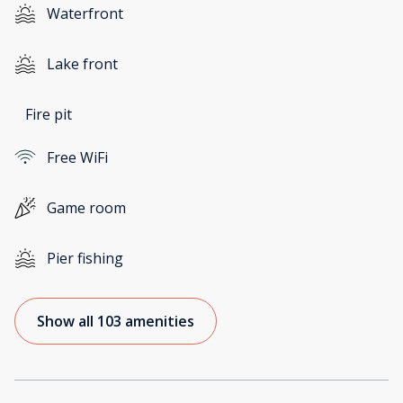
Waterfront
Lake front
Fire pit
Free WiFi
Game room
Pier fishing
Show all 103 amenities