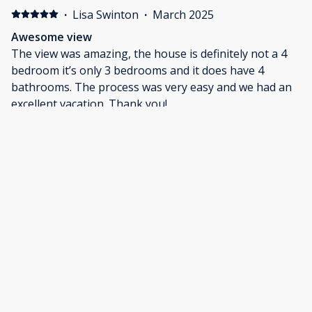
and releasing during our stay. We were able to do
·
Lisa Swinton
·
March 2025
some very comfortable bird watching from the covered
Awesome view
porches, Ducks, Cormorants, Herons, Bald Eagles,
The view was amazing, the house is definitely not a 4
Pileated Woodpeckers, Terns, and other species were
bedroom it’s only 3 bedrooms and it does have 4
all very abundant. The only local restaurant we visited
bathrooms. The process was very easy and we had an
was Jerry's and we found it to be an affordable and
excellent vacation. Thank you!
very tasty restaurant. It was a great trip.
·
Michael Nuby
·
January 2025
Great place!
Ver nice house and neighborhood.
Show all 10 reviews