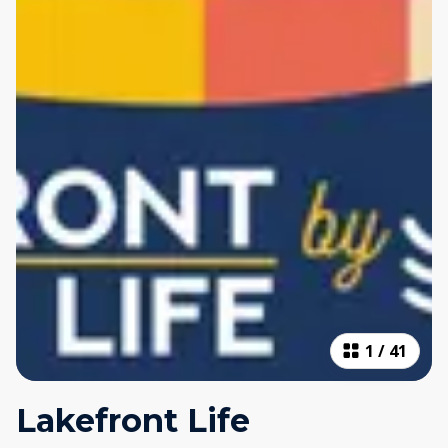
1
/
41
Lakefront Life