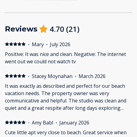
4.70
(
21
)
Reviews
·
Mary
·
July 2026
Positive: It was nice and clean. Negative: The internet
went out we could not watch tv
·
Stacey Moynahan
·
March 2026
It was exactly as described and perfect for our beach
vacation needs. The property owner was very
communicative and helpful. The studio was clean and
quiet and a great respite after long days exploring
Galveston.
·
Amy Babl
·
January 2026
Cute little apt very close to beach. Great service when