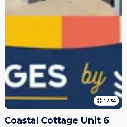
1
/
34
Coastal Cottage Unit 6