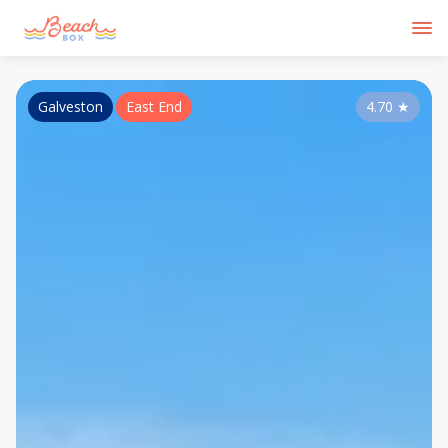
Galveston
East End
4.70
★