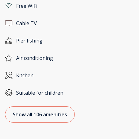
Free WiFi
Cable TV
Pier fishing
Air conditioning
Kitchen
Suitable for children
Show all 106 amenities