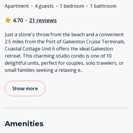
Apartment
·
4 guests
·
1 bedroom
·
1 bathroom
4.70
·
21 reviews
Just a stone's throw from the beach and a convenient
2.5 miles from the Port of Galveston Cruise Terminals,
Coastal Cottage Unit 6 offers the ideal Galveston
retreat. This charming studio condo is one of 10
delightful units, perfect for couples, solo travelers, or
small families seeking a relaxing e
...
Show more
Amenities