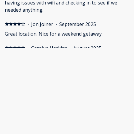
having issues with wifi and checking in to see if we
needed anything.
·
Jon Joiner
·
September 2025
Great location. Nice for a weekend getaway.
·
Carolyn Harkins
·
August 2025
The space was clean, comfortable, and thoughtfully
designed. It had everything I needed for a relaxing stay,
without any clutter. Perfect for anyone who
appreciates simplicity and a cozy atmosphere.
Show all 21 reviews