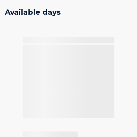
Available days