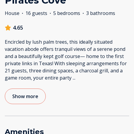
Pirates Cove
House
·
16 guests
·
5 bedrooms
·
3 bathrooms
4.65
Encircled by lush palm trees, this ideally situated
vacation abode offers tranquil views of a serene pond
and a beautifully kept golf course— home to the first
private links in Texas! With sleeping arrangements for
21 guests, three dining spaces, a charcoal grill, and a
game room, your entire party
...
Show more
Amenities