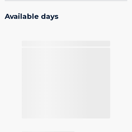
Available days