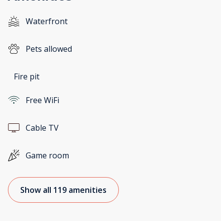
Waterfront
Pets allowed
Fire pit
Free WiFi
Cable TV
Game room
Show all 119 amenities