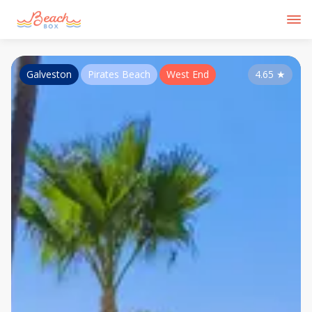
Galveston
Pirates Beach
West End
4.65
★