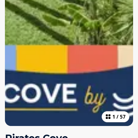
1
/
57