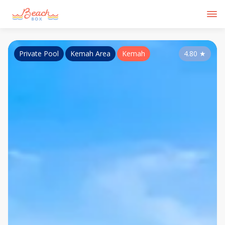
Private Pool
Kemah Area
Kemah
4.80
★