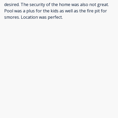
desired. The security of the home was also not great.
Pool was a plus for the kids as well as the fire pit for
smores. Location was perfect.
·
Steven Hoffman
·
January 2026
Was a very nice stay.
Show all 26 reviews