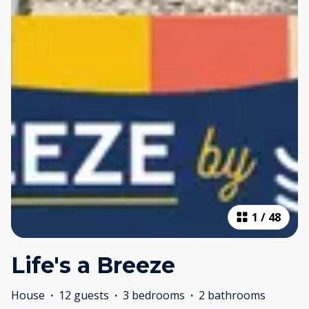
1
/
48
Life's a Breeze
House
·
12 guests
·
3 bedrooms
·
2 bathrooms