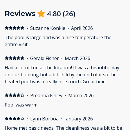
4.80
(
26
)
Reviews
·
Suzanne Konkle
·
April 2026
The pool is large and was a nice temperature the
entire visit.
·
Gerald Fisher
·
March 2026
Had a lot of fun at the location! It was a beautiful day
on our booking but a bit chili by the end of it so the
heated pool was a really nice touch. Great time.
·
Preanna Finley
·
March 2026
Pool was warm
·
Lynn Borboa
·
January 2026
Home met basic needs. The cleanliness was a bit to be