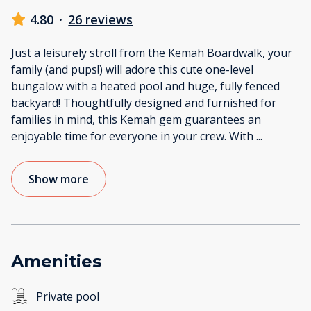
4.80
·
26 reviews
Just a leisurely stroll from the Kemah Boardwalk, your
family (and pups!) will adore this cute one-level
bungalow with a heated pool and huge, fully fenced
backyard! Thoughtfully designed and furnished for
families in mind, this Kemah gem guarantees an
enjoyable time for everyone in your crew. With
...
Show more
Amenities
Private pool