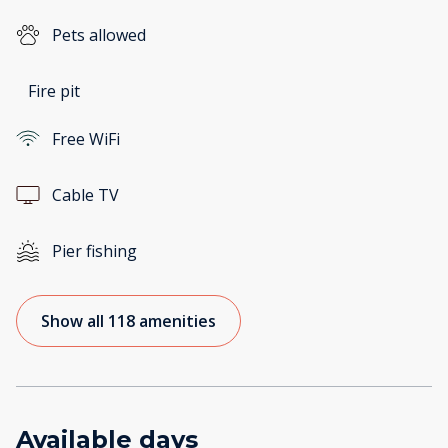
Pets allowed
Fire pit
Free WiFi
Cable TV
Pier fishing
Show all 118 amenities
Available days