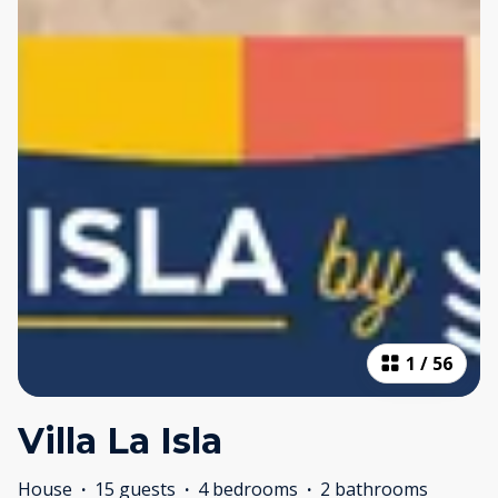
1
/
56
Villa La Isla
House
·
15 guests
·
4 bedrooms
·
2 bathrooms