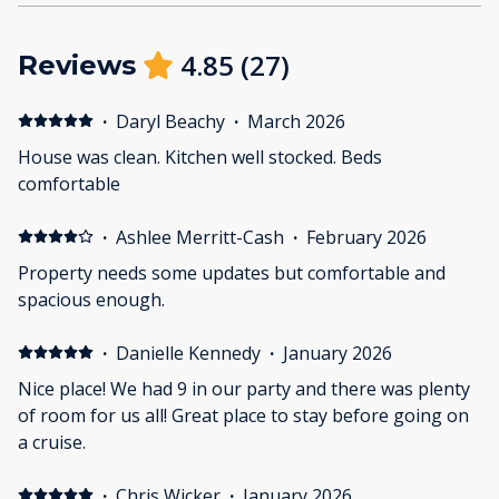
4.85
(
27
)
Reviews
·
Daryl Beachy
·
March 2026
House was clean. Kitchen well stocked. Beds
comfortable
·
Ashlee Merritt-Cash
·
February 2026
Property needs some updates but comfortable and
spacious enough.
·
Danielle Kennedy
·
January 2026
Nice place! We had 9 in our party and there was plenty
of room for us all! Great place to stay before going on
a cruise.
·
Chris Wicker
·
January 2026