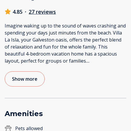
4.85
·
27 reviews
Imagine waking up to the sound of waves crashing and
spending your days just minutes from the beach. Villa
La Isla, your Galveston oasis, offers the perfect blend
of relaxation and fun for the whole family. This
beautiful 4-bedroom vacation home has a spacious
layout, perfect for groups or families.
...
Show more
Amenities
Pets allowed