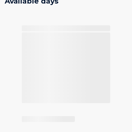
Available days