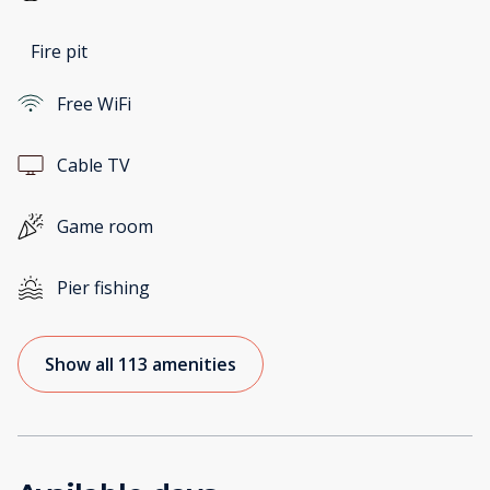
Fire pit
Free WiFi
Cable TV
Game room
Pier fishing
Show all 113 amenities