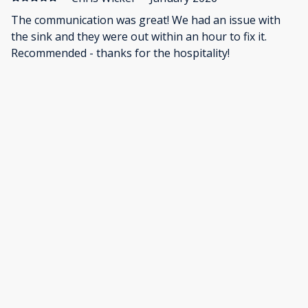
The communication was great! We had an issue with
the sink and they were out within an hour to fix it.
Recommended - thanks for the hospitality!
·
Aubrea Gerrow
·
November 2025
The home was beautiful! And held my whole family of
15 perfectly!
Show all 27 reviews