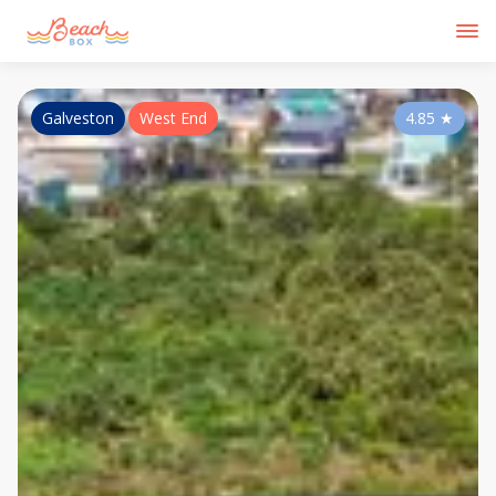
Galveston
West End
4.85
★