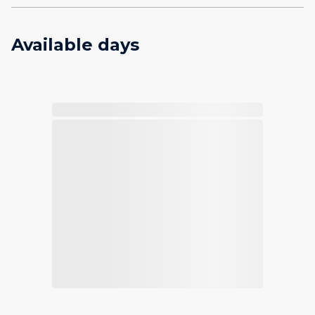
Available days