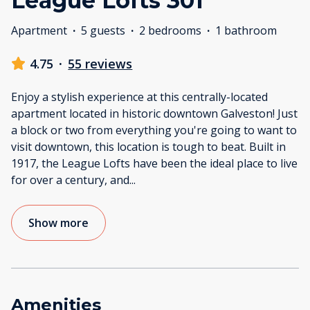
League Lofts 301
Apartment
·
5 guests
·
2 bedrooms
·
1 bathroom
4.75
·
55 reviews
Enjoy a stylish experience at this centrally-located
apartment located in historic downtown Galveston! Just
a block or two from everything you're going to want to
visit downtown, this location is tough to beat. Built in
1917, the League Lofts have been the ideal place to live
for over a century, and
...
Show more
Amenities