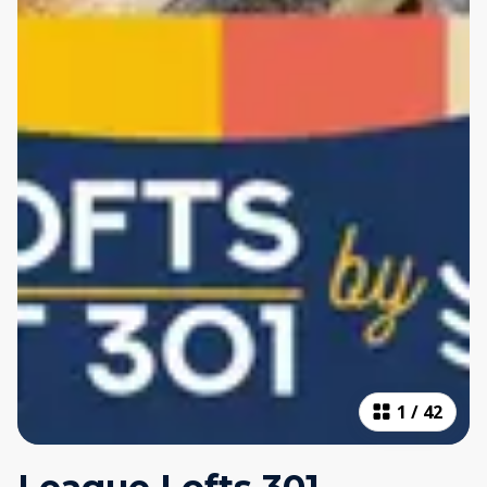
1
/
42