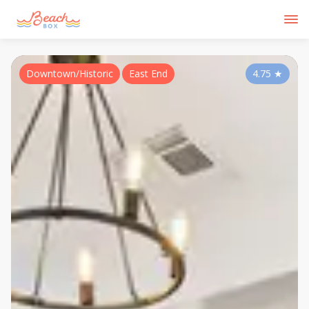
Downtown/Historic
East End
4.75
★