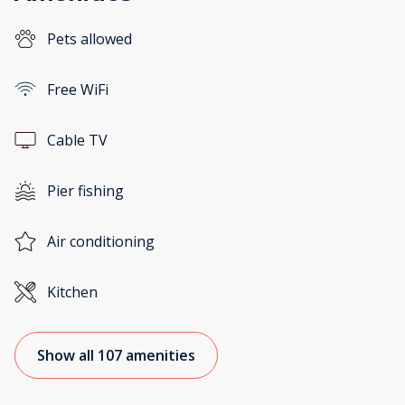
Pets allowed
Free WiFi
Cable TV
Pier fishing
Air conditioning
Kitchen
Show all 107 amenities