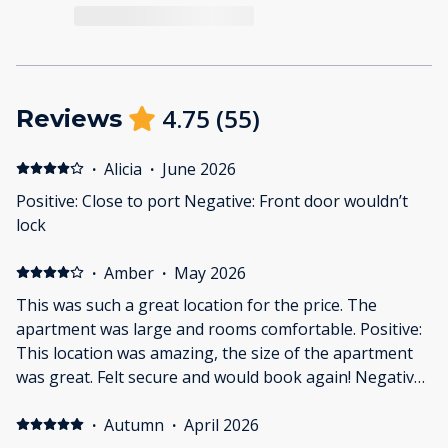
4.75
(
55
)
Reviews
·
Alicia
·
June 2026
Positive: Close to port Negative: Front door wouldn’t
lock
·
Amber
·
May 2026
This was such a great location for the price. The
apartment was large and rooms comfortable. Positive:
This location was amazing, the size of the apartment
was great. Felt secure and would book again! Negative:
I wish it had patio space. I wish blanklets were
provided. Not that it was cold, but I love a good blanket
·
Autumn
·
April 2026