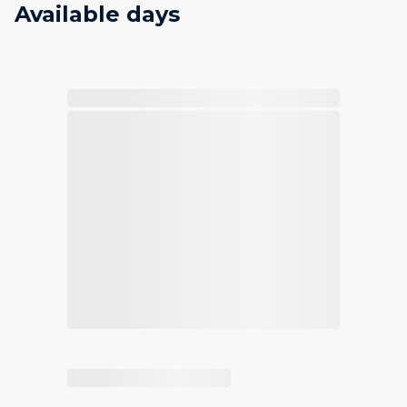
Available days