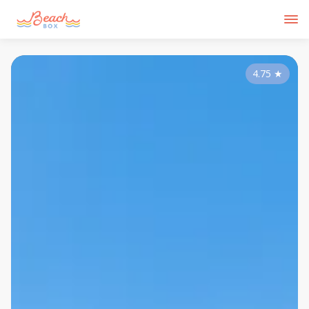
4.75
★