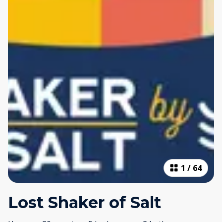
1
/
64
Lost Shaker of Salt