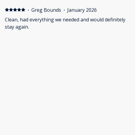
·
Greg Bounds
·
January 2026
Clean, had everything we needed and would definitely
stay again.
·
Tyler Miller
·
December 2025
The house was great for what we needed. Plenty of
space. The arcade games were also a bonus. Could
have been a little cleaner though.
Show all 39 reviews