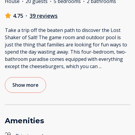
House
·
20 guests
·
5 bedrooms
·
2 bathrooms
4.75
·
39 reviews
Take a trip off the beaten path to discover the Lost
Shaker of Salt! The game room and outdoor pool is
just the thing that families are looking for fun ways to
spend the day wasting away. This four-bedroom, two-
bathroom paradise comes equipped with everything
except the cheeseburgers, which you can
...
Show more
Amenities