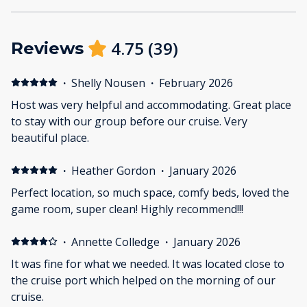
4.75
(
39
)
Reviews
·
Shelly Nousen
·
February 2026
Host was very helpful and accommodating. Great place
to stay with our group before our cruise. Very
beautiful place.
·
Heather Gordon
·
January 2026
Perfect location, so much space, comfy beds, loved the
game room, super clean! Highly recommend!!!
·
Annette Colledge
·
January 2026
It was fine for what we needed. It was located close to
the cruise port which helped on the morning of our
cruise.