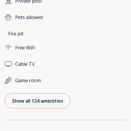
Private pool
Pets allowed
Fire pit
Free WiFi
Cable TV
Game room
Show all 124 amenities