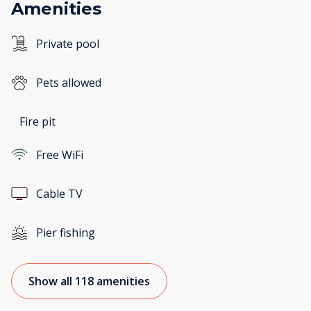
Amenities
Private pool
Pets allowed
Fire pit
Free WiFi
Cable TV
Pier fishing
Show all 118 amenities