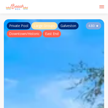
Private Pool
Large Groups
Galveston
4.80
★
Downtown/Historic
East End