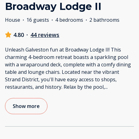
Broadway Lodge II
House
·
16 guests
·
4 bedrooms
·
2 bathrooms
4.80
·
44 reviews
Unleash Galveston fun at Broadway Lodge II! This
charming 4-bedroom retreat boasts a sparkling pool
with a wraparound deck, complete with a comfy dining
table and lounge chairs. Located near the vibrant
Strand District, you'll have easy access to shops,
restaurants, and history. Relax by the pool,
...
Show more