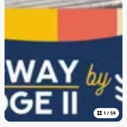
1
/
59