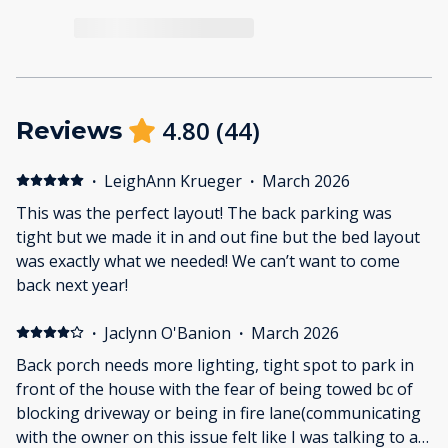
4.80
(
44
)
Reviews
·
LeighAnn Krueger
·
March 2026
This was the perfect layout! The back parking was
tight but we made it in and out fine but the bed layout
was exactly what we needed! We can’t want to come
back next year!
·
Jaclynn O'Banion
·
March 2026
Back porch needs more lighting, tight spot to park in
front of the house with the fear of being towed bc of
blocking driveway or being in fire lane(communicating
with the owner on this issue felt like I was talking to a