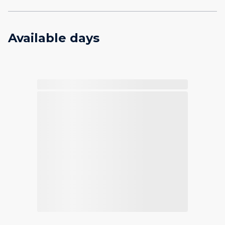
Available days