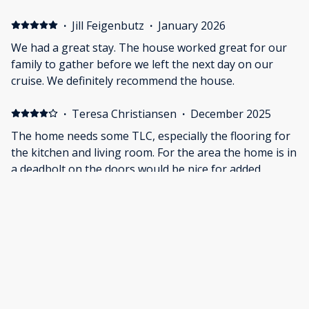
bot), outlets in King bedroom upstairs didn’t work.
Needed dishwasher pods and owner delivered next
·
Jill Feigenbutz
·
January 2026
morning, which was nice and quick since we asked for
We had a great stay. The house worked great for our
them night before. The house over all was nice for a
family to gather before we left the next day on our
small vacation. Only thing that is a little tight is the
cruise. We definitely recommend the house.
living room. Rooms were spacious and kitchen had
plenty of room for us to eat together. Home is on a
·
Teresa Christiansen
·
December 2025
busy street, important to note for small kids or
The home needs some TLC, especially the flooring for
parking. Home needs a few repairs but we had a good
the kitchen and living room. For the area the home is in
time together and enjoyed our time there.
a deadbolt on the doors would be nice for added
security. Nice to have the laundry.
·
Doug Churchman
·
November 2025
Able to accommodate such a large group. Beds were
comfortable. Living room was inviting to watch TV.
Location was good for us.