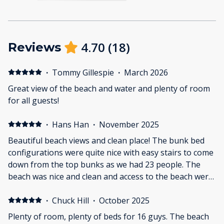
4.70
(
18
)
Reviews
·
Tommy Gillespie
·
March 2026
Great view of the beach and water and plenty of room
for all guests!
·
Hans Han
·
November 2025
Beautiful beach views and clean place! The bunk bed
configurations were quite nice with easy stairs to come
down from the top bunks as we had 23 people. The
beach was nice and clean and access to the beach were
steps away from the property. The only thing I'd say is
wear your shoes on the balcony as there were some
·
Chuck Hill
·
October 2025
nail heads that were sticking out a bit. Otherwise 5/5!
Plenty of room, plenty of beds for 16 guys. The beach