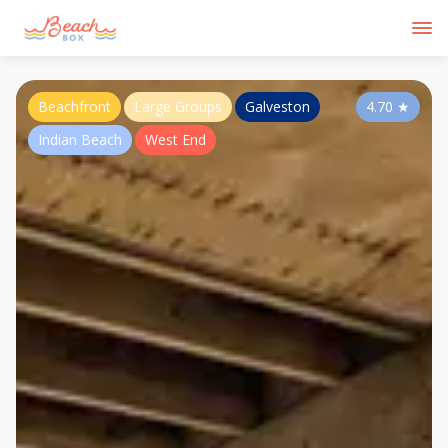
Beachfront
Large Groups
Galveston
4.70
★
Indian Beach
West End