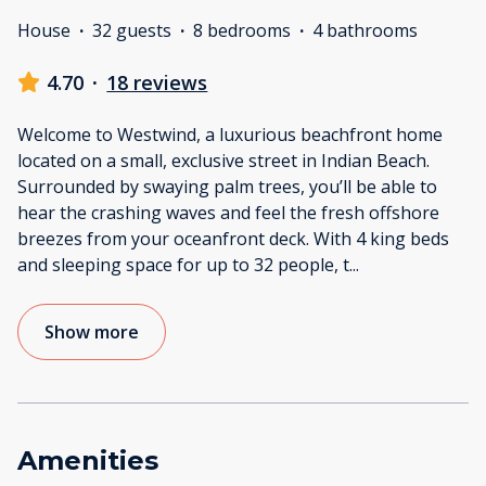
House
·
32 guests
·
8 bedrooms
·
4 bathrooms
4.70
·
18 reviews
Welcome to Westwind, a luxurious beachfront home
located on a small, exclusive street in Indian Beach.
Surrounded by swaying palm trees, you’ll be able to
hear the crashing waves and feel the fresh offshore
breezes from your oceanfront deck. With 4 king beds
and sleeping space for up to 32 people, t
...
Show more
Amenities