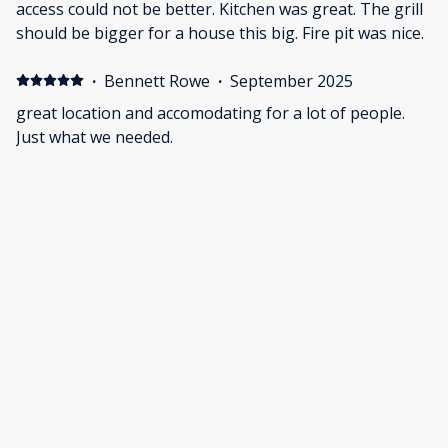
access could not be better. Kitchen was great. The grill
should be bigger for a house this big. Fire pit was nice.
·
Bennett Rowe
·
September 2025
great location and accomodating for a lot of people.
Just what we needed.
·
Shanya Kennison
·
September 2025
Such a welcoming, beautiful, and serene location to
share our family memories for my husband’s final
resting place at sea with Galveston Burial at Sea.
Communication and customer service was superb.
Roomy and spacious, everything we needed was
provided so minimal shopping. Excellent location, safe
Show all 18 reviews
and well kept.