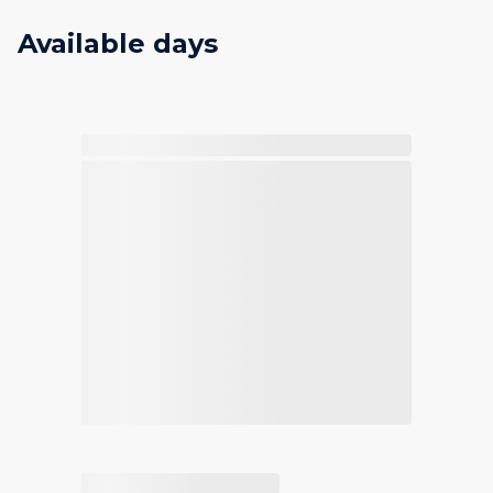
Available days