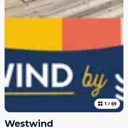
1
/
69
Westwind