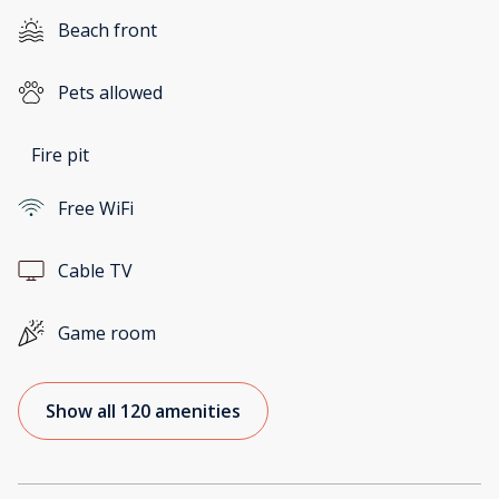
Beach front
Pets allowed
Fire pit
Free WiFi
Cable TV
Game room
Show all 120 amenities