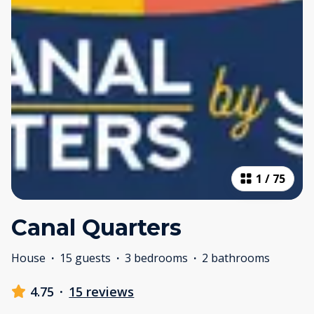
1
/
75
Canal Quarters
House
·
15 guests
·
3 bedrooms
·
2 bathrooms
4.75
·
15 reviews