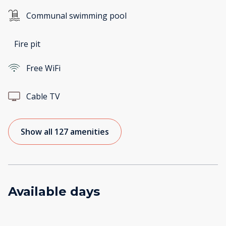
Communal swimming pool
Fire pit
Free WiFi
Cable TV
Show all 127 amenities
Available days