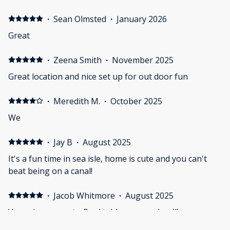
·
Sean Olmsted
·
January 2026
Great
·
Zeena Smith
·
November 2025
Great location and nice set up for out door fun
·
Meredith M.
·
October 2025
We
·
Jay B
·
August 2025
It's a fun time in sea isle, home is cute and you can't
beat being on a canal!
·
Jacob Whitmore
·
August 2025
Very nice property. Pool table was used well!