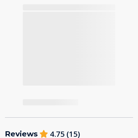
4.75
(
15
)
Reviews