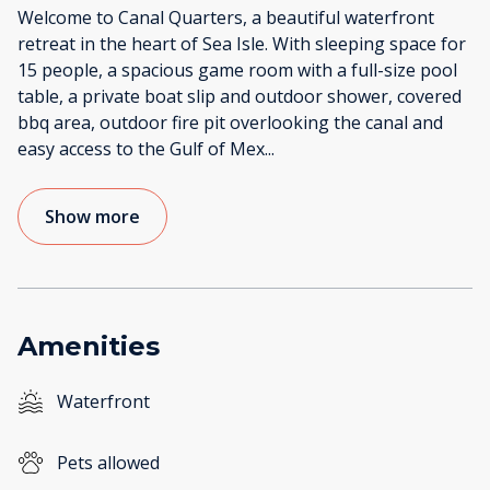
Welcome to Canal Quarters, a beautiful waterfront
retreat in the heart of Sea Isle. With sleeping space for
15 people, a spacious game room with a full-size pool
table, a private boat slip and outdoor shower, covered
bbq area, outdoor fire pit overlooking the canal and
easy access to the Gulf of Mex
...
Show more
Amenities
Waterfront
Pets allowed