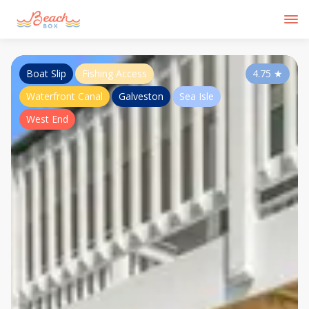
Boat Slip
Fishing Access
4.75
★
Waterfront Canal
Galveston
Sea Isle
West End