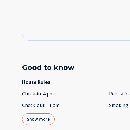
Good to know
House Rules
Check-in
:
4 pm
Pets
:
all
Check-out
:
11 am
Smoking 
Show more