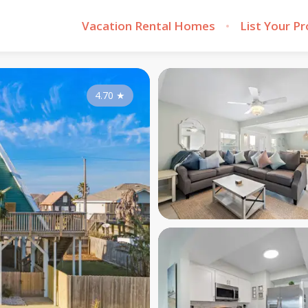
Vacation Rental Homes
List Your P
4.70
★