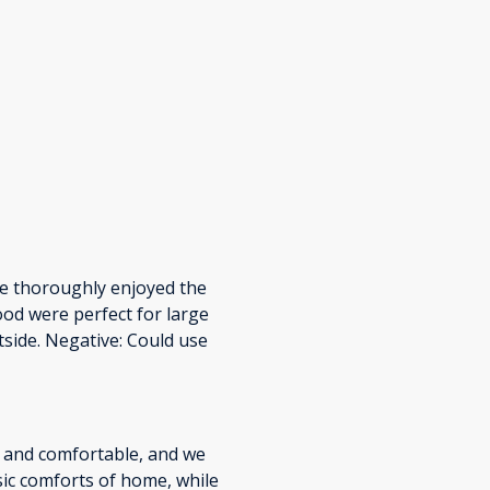
 We thoroughly enjoyed the
ood were perfect for large
utside. Negative: Could use
 and comfortable, and we
sic comforts of home, while