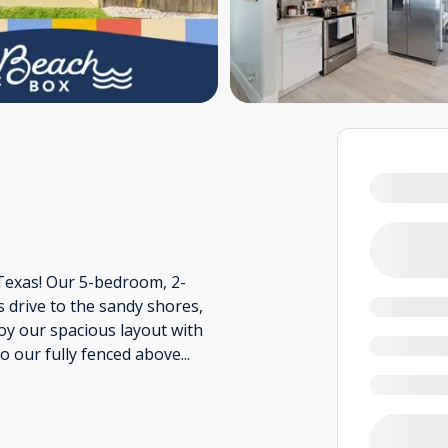
Texas! Our 5-bedroom, 2-
drive to the sandy shores,
joy our spacious layout with
to our fully fenced above
...