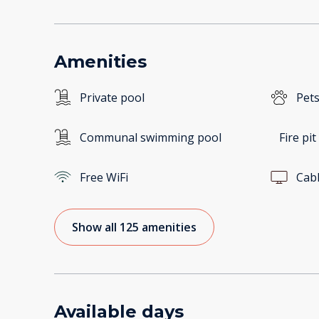
Amenities
Private pool
Pets
Communal swimming pool
Fire pit
Free WiFi
Cab
Show all 125 amenities
Available days