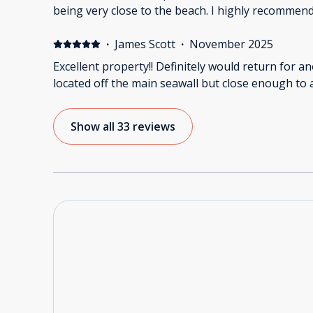
being very close to the beach. I highly recommend
·
James Scott
·
November 2025
Excellent property!! Definitely would return for a
located off the main seawall but close enough to 
Show all 33 reviews