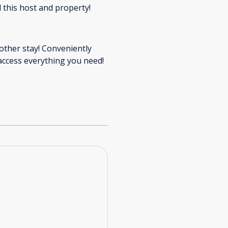
 this host and property!
nother stay! Conveniently
access everything you need!