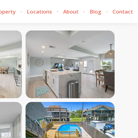
roperty
Locations
About
Blog
Contact