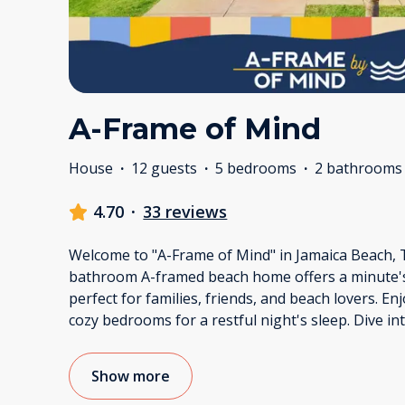
A-Frame of Mind
House
·
12 guests
·
5 bedrooms
·
2 bathrooms
4.70
·
33 reviews
Welcome to "A-Frame of Mind" in Jamaica Beach, 
bathroom A-framed beach home offers a minute's 
perfect for families, friends, and beach lovers. En
cozy bedrooms for a restful night's sleep. Dive in
Show more