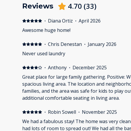
4.70
(
33
)
Reviews
·
Diana Ortiz
·
April 2026
Awesome huge home!
·
Chris Denestan
·
January 2026
Never used laundry
·
Anthony
·
December 2025
Great place for large family gathering. Positive:
spacious living area. The location and neighborh
families, and the area was safe for kids to play o
additional comfortable seating in living area.
·
Robin Sowell
·
November 2025
We had a fabulous stay! The home was very clean
had lots of room to spread out! We had all the ba