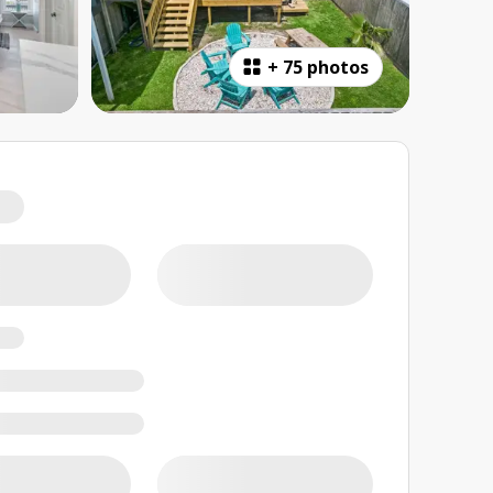
+
75 photos