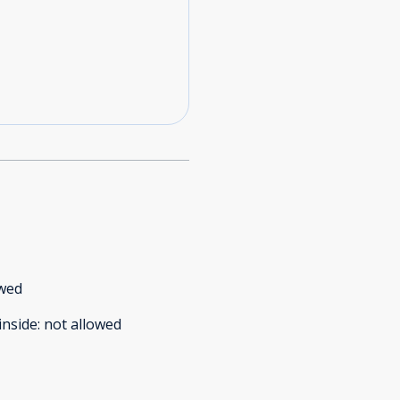
owed
inside
:
not allowed