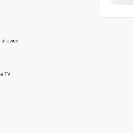
 allowed
le TV