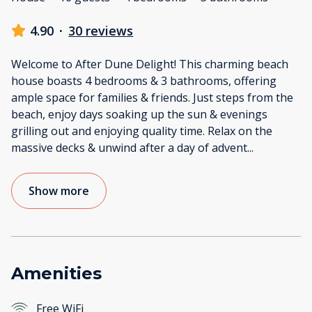
4.90
·
30 reviews
Welcome to After Dune Delight! This charming beach
house boasts 4 bedrooms & 3 bathrooms, offering
ample space for families & friends. Just steps from the
beach, enjoy days soaking up the sun & evenings
grilling out and enjoying quality time. Relax on the
massive decks & unwind after a day of advent
...
Show more
Amenities
Free WiFi