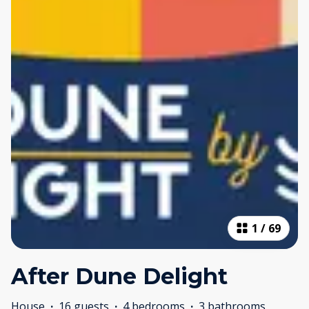
1
/
69
After Dune Delight
House
·
16 guests
·
4 bedrooms
·
3 bathrooms