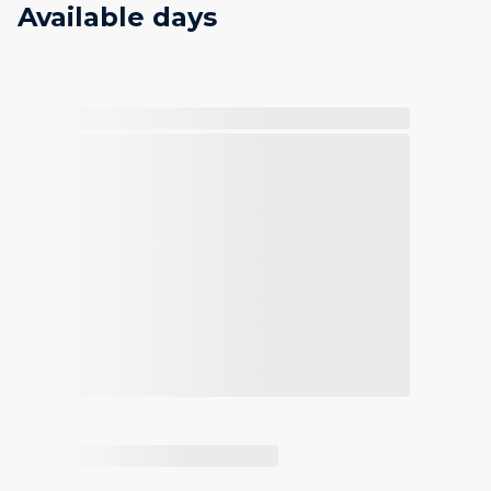
Available days