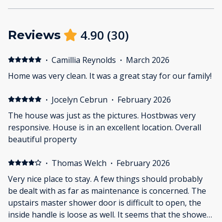
4.90
(
30
)
Reviews
·
Camillia Reynolds
·
March 2026
Home was very clean. It was a great stay for our family!
·
Jocelyn Cebrun
·
February 2026
The house was just as the pictures. Hostbwas very
responsive. House is in an excellent location. Overall
beautiful property
·
Thomas Welch
·
February 2026
Very nice place to stay. A few things should probably
be dealt with as far as maintenance is concerned. The
upstairs master shower door is difficult to open, the
inside handle is loose as well. It seems that the shower