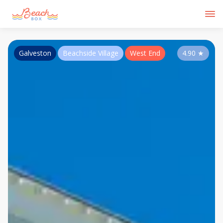
Galveston
Beachside Village
West End
4.90
★