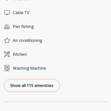
Cable TV
Pier fishing
Air conditioning
Kitchen
Washing Machine
Show all 115 amenities