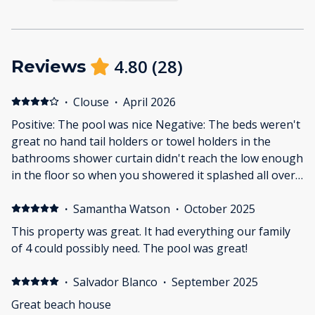
4.80
(
28
)
Reviews
·
Clouse
·
April 2026
Positive: The pool was nice Negative: The beds weren't
great no hand tail holders or towel holders in the
bathrooms shower curtain didn't reach the low enough
in the floor so when you showered it splashed all over
the floor and the AC had held trying to keep up it was
77° in there when it was 79° outside
·
Samantha Watson
·
October 2025
This property was great. It had everything our family
of 4 could possibly need. The pool was great!
·
Salvador Blanco
·
September 2025
Great beach house