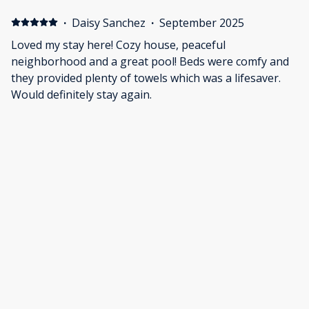
·
Daisy Sanchez
·
September 2025
Loved my stay here! Cozy house, peaceful
neighborhood and a great pool! Beds were comfy and
they provided plenty of towels which was a lifesaver.
Would definitely stay again.
·
Heather Cruz
·
September 2025
We enjoyed our stay overall. The pool was fantastic,
and it is a very dog friendly space. The listing
mentioned and showed games, but we didn't see them.
We did have an issue with the smoke detectors. The
batteries went out in 2 of them in the middle of the
night. I contacted the property manager via emails at
Show all 28 reviews
around 4:30AM, and they promptly responded. No
resolution was made, but the attempt was helpful.
Eventually the intermittent beeping stopped, and we
were able the get a bit more sleep.