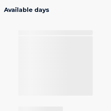
Available days