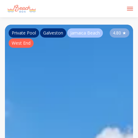
Private Pool
Galveston
Jamaica Beach
4.80
★
West End