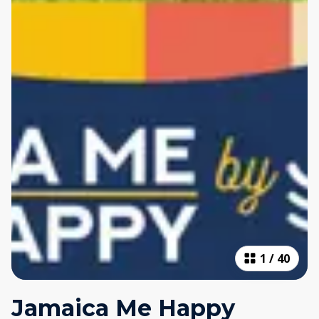
1
/
40
Jamaica Me Happy