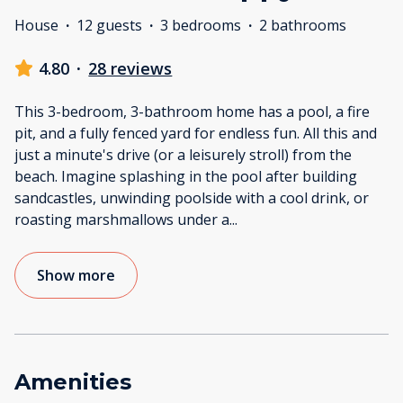
House
·
12 guests
·
3 bedrooms
·
2 bathrooms
4.80
·
28 reviews
This 3-bedroom, 3-bathroom home has a pool, a fire
pit, and a fully fenced yard for endless fun. All this and
just a minute's drive (or a leisurely stroll) from the
beach. Imagine splashing in the pool after building
sandcastles, unwinding poolside with a cool drink, or
roasting marshmallows under a
...
Show more
Amenities