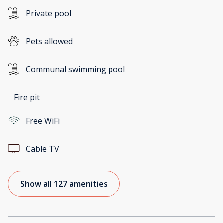
Private pool
Pets allowed
Communal swimming pool
Fire pit
Free WiFi
Cable TV
Show all 127 amenities