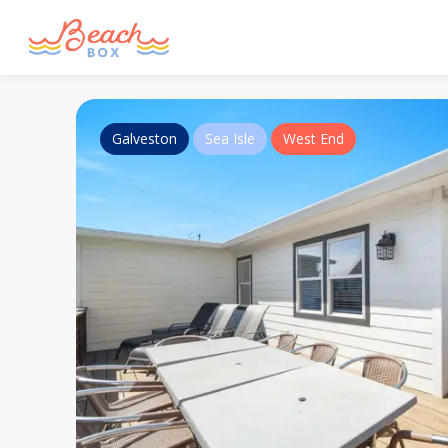
Galveston
Sea Isle
West End