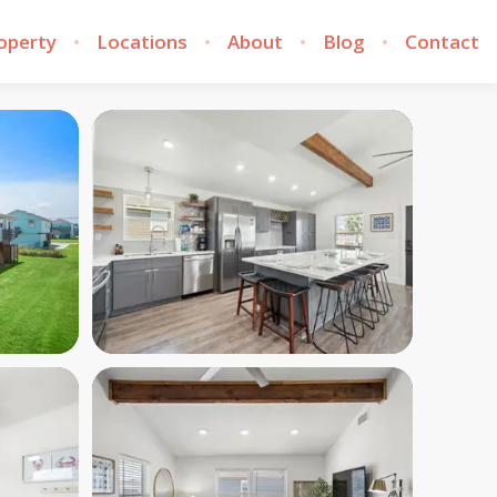
roperty
Locations
About
Blog
Contact