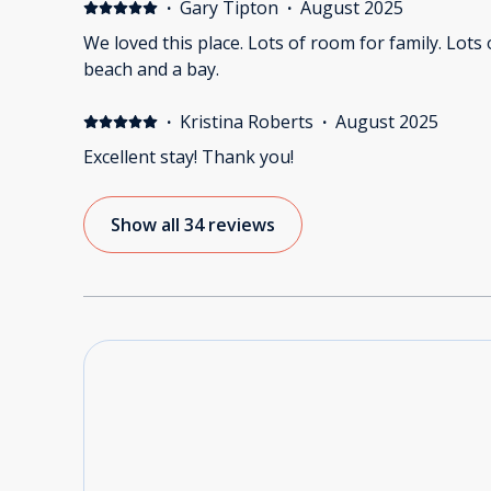
·
Gary Tipton
·
August 2025
We loved this place. Lots of room for family. Lots of outdoor space. Close to
beach and a bay.
·
Kristina Roberts
·
August 2025
Excellent stay! Thank you!
Show all 34 reviews