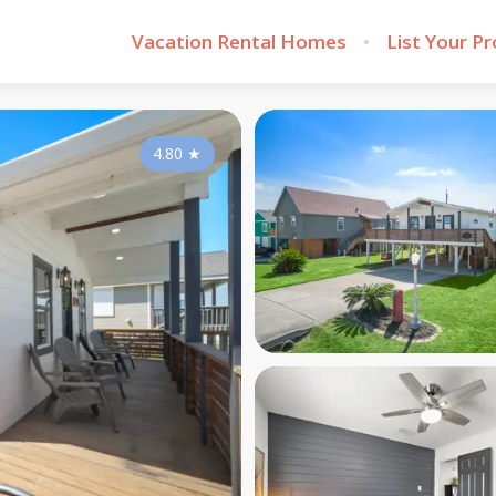
Vacation Rental Homes
List Your P
4.80
★