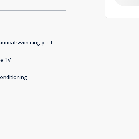
munal swimming pool
le TV
conditioning