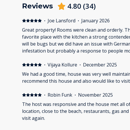
4.80
(
34
)
Reviews
·
Joe Lansford
·
January 2026
Great property! Rooms were clean and orderly. 
favorite place with the kitchen a strong contend
will be bugs but we did have an issue with German
infestation but probably a response to people mo
Overall it was a great time and will be renting wi
·
Vijaya Kollure
·
December 2025
We had a good time, house was very well maintai
recommend this house and also would like to visit
·
Robin Funk
·
November 2025
The host was responsive and the house met all of o
location, close to the beach, restaurants, gas and groceries. Defi
visit again.