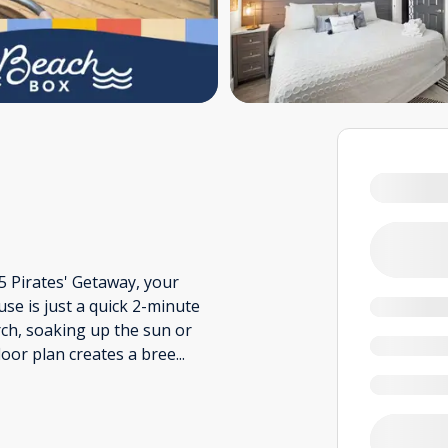
 5 Pirates' Getaway, your
e is just a quick 2-minute
ch, soaking up the sun or
floor plan creates a bree
...