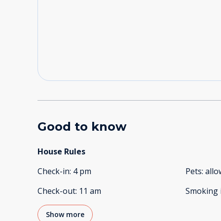
Good to know
House Rules
Check-in
:
4 pm
Pets
:
all
Check-out
:
11 am
Smoking 
Show more