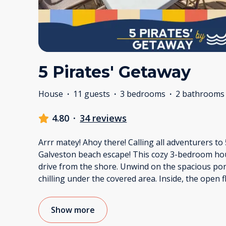
5 Pirates' Getaway
House
·
11 guests
·
3 bedrooms
·
2 bathrooms
4.80
·
34 reviews
Arrr matey! Ahoy there! Calling all adventurers to
Galveston beach escape! This cozy 3-bedroom hous
drive from the shore. Unwind on the spacious por
chilling under the covered area. Inside, the open 
Show more