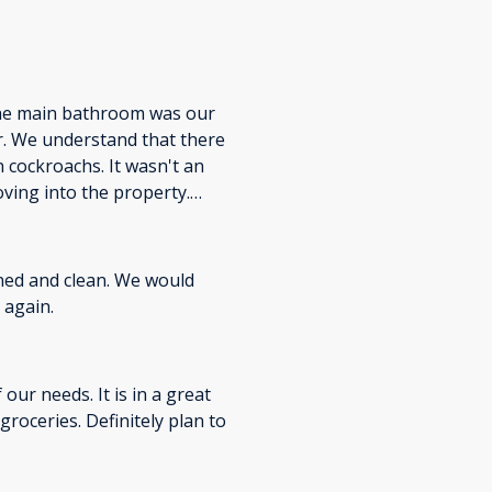
The main bathroom was our
er. We understand that there
 cockroachs. It wasn't an
ving into the property.
th BeachBox in the future!
ned and clean. We would
 again.
ur needs. It is in a great
nitely plan to