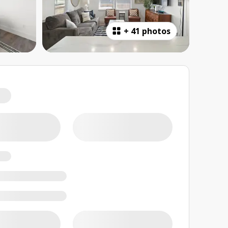
+
41 photos