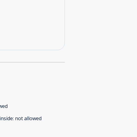
owed
inside
:
not allowed