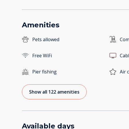
Amenities
Pets allowed
Com
Free WiFi
Cab
Pier fishing
Air 
Show all 122 amenities
Available days