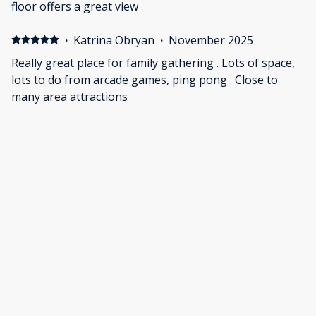
including one roll of paper towels (which is kind of
floor offers a great view
crazy for a house that holds 20 people). Overall great
stay but could definitely use some much needed
·
Katrina Obryan
·
November 2025
upgrades
Really great place for family gathering . Lots of space,
lots to do from arcade games, ping pong . Close to
many area attractions
·
Cassandra Fryt
·
September 2025
Great location in a friendly neighborhood. We enjoyed
the pool, ping pong table and the deck. Nice views of
the gulf.
Show all 23 reviews