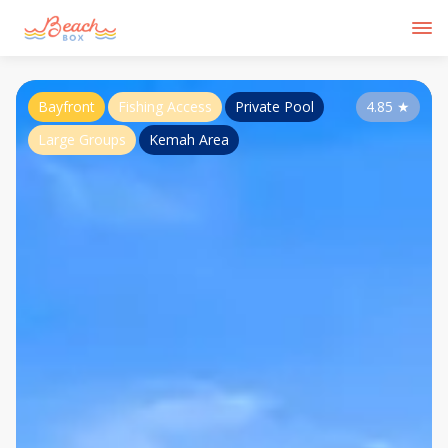
Bayfront
Fishing Access
Private Pool
4.85
★
Large Groups
Kemah Area