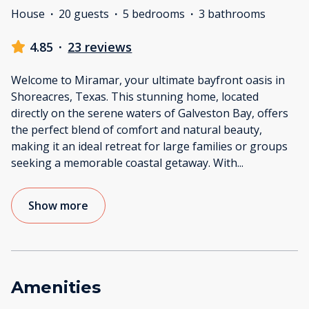
House
·
20 guests
·
5 bedrooms
·
3 bathrooms
4.85
·
23 reviews
Welcome to Miramar, your ultimate bayfront oasis in
Shoreacres, Texas. This stunning home, located
directly on the serene waters of Galveston Bay, offers
the perfect blend of comfort and natural beauty,
making it an ideal retreat for large families or groups
seeking a memorable coastal getaway. With
...
Show more
Amenities