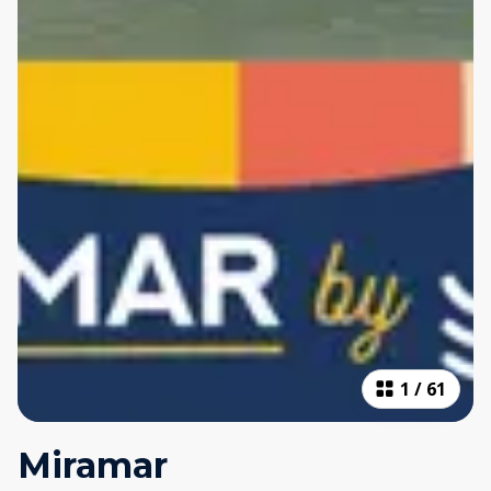
1
/
61
Miramar