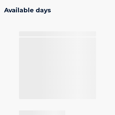
Available days