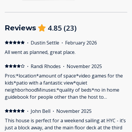
4.85
(
23
)
Reviews
·
Dustin Settle
·
February 2026
All went as planned, great place.
·
Randi Rhodes
·
November 2025
Pros:*location*amount of space*video games for the
kids*patio with a fantastic view*quiet
neighborhoodMinuses:*quality of beds*no in home
guidebook for people other than the host to
access*several outlets didn’t work*stove and oven
EXTREMELY slow to cook food *reached out to host to
·
John Bell
·
November 2025
ask a question via phone number provided in online
This house is perfect for a weekend sailing at HYC - it’s
guidebook and never heard back*minimal amentities
just a block away, and the main floor deck at the third