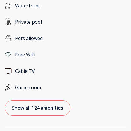
Waterfront
Private pool
Pets allowed
Free WiFi
Cable TV
Game room
Show all 124 amenities