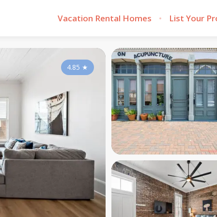
Vacation Rental Homes
List Your P
4.85
★