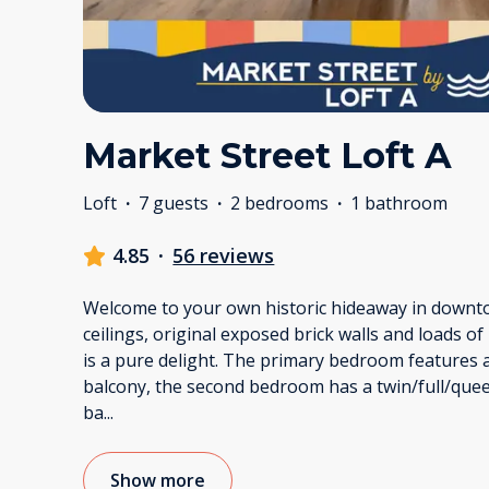
Market Street Loft A
Loft
·
7 guests
·
2 bedrooms
·
1 bathroom
4.85
·
56 reviews
Welcome to your own historic hideaway in downt
ceilings, original exposed brick walls and loads of
is a pure delight. The primary bedroom features 
balcony, the second bedroom has a twin/full/que
ba
...
Show more