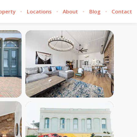
roperty
Locations
About
Blog
Contact