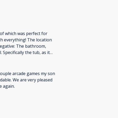
 of which was perfect for
h everything! The location
Negative: The bathroom,
 Specifically the tub, as it
s. The water pressure was
 couple arcade games my son
ordable. We are very pleased
e again.