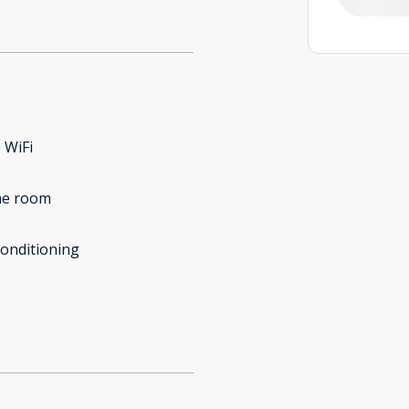
 WiFi
e room
conditioning