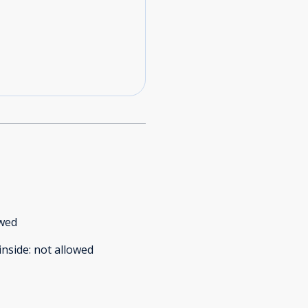
owed
inside
:
not allowed