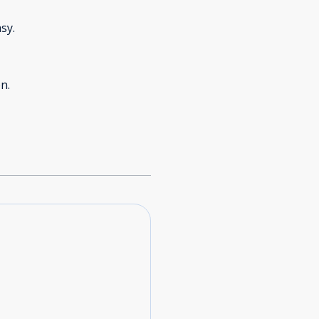
sy.
n.