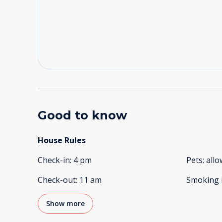
Good to know
House Rules
Check-in
:
4 pm
Pets
:
all
Check-out
:
11 am
Smoking 
Show more