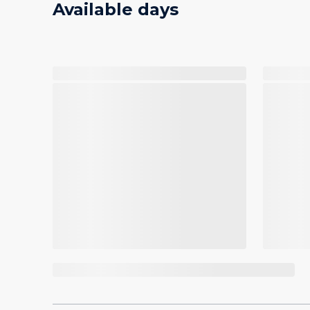
Available days