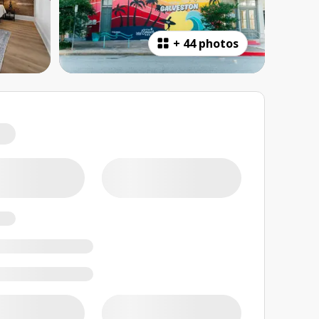
+
44 photos