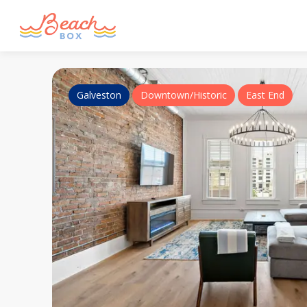
Galveston
Downtown/Historic
East End