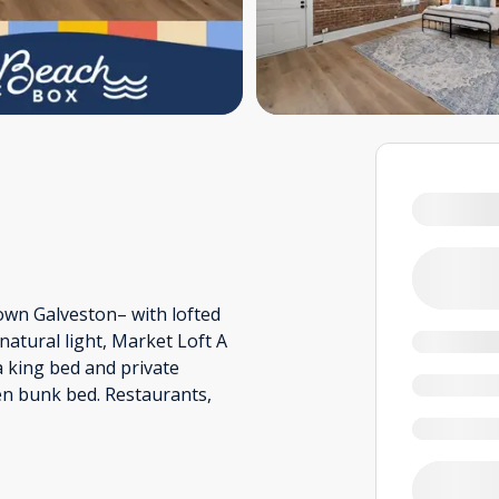
own Galveston– with lofted
 natural light, Market Loft A
a king bed and private
en bunk bed. Restaurants,