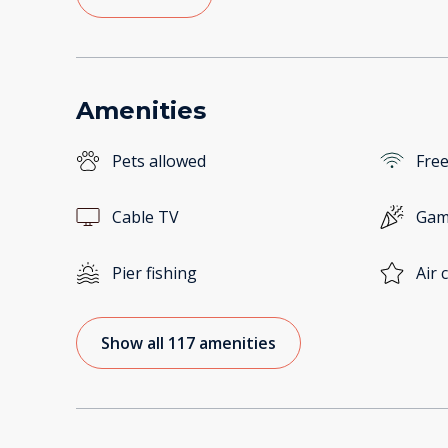
Amenities
Pets allowed
Free
Cable TV
Gam
Pier fishing
Air 
Show all 117 amenities