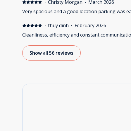
·
Christy Morgan
·
March 2026
Very spacious and a good location parking was ea
·
thuy dinh
·
February 2026
Cleanliness, efficiency and constant communicatio
Show all 56 reviews