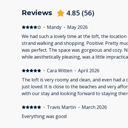
4.85
(
56
)
Reviews
·
Mandy
·
May 2026
We had such a lovely time at the loft, the location
strand walking and shopping. Positive: Pretty muc
was perfect. The space was gorgeous and cozy. 
while aesthetically pleasing, was a little impractical.
felt very claustrophobic with the shower curtain
also terrible.
·
Cara Witten
·
April 2026
The loft is very roomy and clean, and even had a
just loved. It is close to the beaches and very aff
with our stay and looking forward to staying ther
·
Travis Martin
·
March 2026
Everything was good