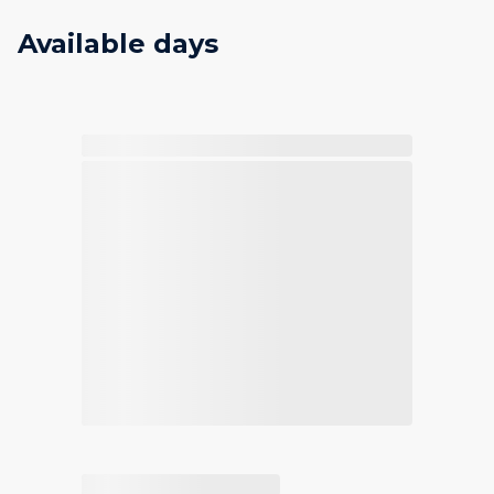
Available days