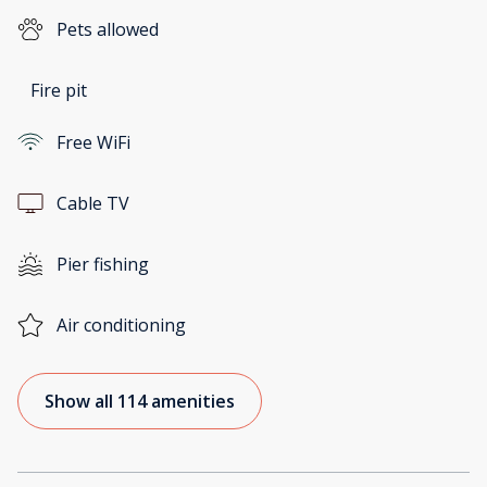
Pets allowed
Fire pit
Free WiFi
Cable TV
Pier fishing
Air conditioning
Show all 114 amenities