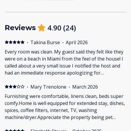
4.90
(
24
)
Reviews
·
Takina Burse
·
April 2026
Every room was clean. My guest said they felt like they
were on a beach in Miami from the feel of the house! I
called about a very small issue I notified the host and
had an immediate response apologizing for
inconvenience (which it was not). There are tiny steps
or ledges (if you will) on the floor in a few places in the
·
Mary Trenolone
·
March 2026
house and if you are unaware or forget they are there
Furnishing were comfortable, linens clean, beds super
you probably will trip or have a little misstep. Okay,
comfy.Home is well equipped for extended stay, dishes,
that's it, that's all! We really enjoyed the house, the
spices, coffee filters, internet, TV, washing
neighborhood and the walkability (there are a few
machine/dryer.Appreciate the property being pet
bar/restaurants right at the corner of the street) The
friendlyLove the NeighborhoodHost responsive to
ladies loved the mirror at the bar area, and the guys