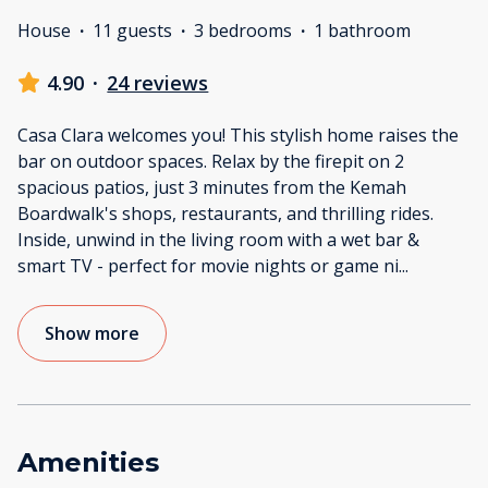
House
·
11 guests
·
3 bedrooms
·
1 bathroom
4.90
·
24 reviews
Casa Clara welcomes you! This stylish home raises the
bar on outdoor spaces. Relax by the firepit on 2
spacious patios, just 3 minutes from the Kemah
Boardwalk's shops, restaurants, and thrilling rides.
Inside, unwind in the living room with a wet bar &
smart TV - perfect for movie nights or game ni
...
Show more
Amenities