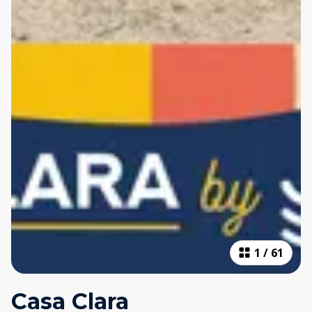
1
/
61
Casa Clara