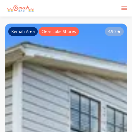
Kemah Area
Clear Lake Shores
4.90
★