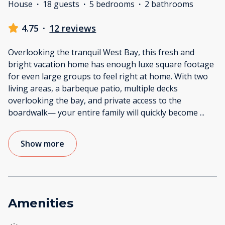
House
·
18 guests
·
5 bedrooms
·
2 bathrooms
4.75
·
12 reviews
Overlooking the tranquil West Bay, this fresh and
bright vacation home has enough luxe square footage
for even large groups to feel right at home. With two
living areas, a barbeque patio, multiple decks
overlooking the bay, and private access to the
boardwalk— your entire family will quickly become
...
Show more
Amenities