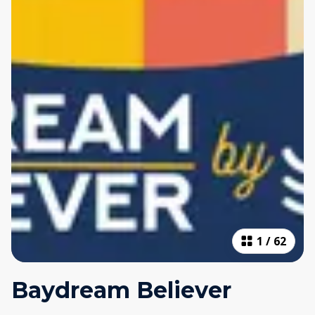
1
/
62
Baydream Believer