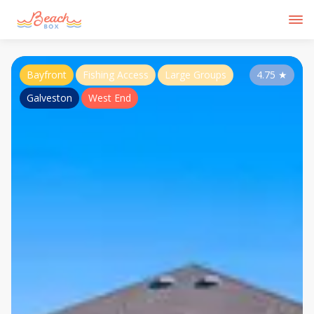
Bayfront
Fishing Access
Large Groups
4.75
★
Galveston
West End