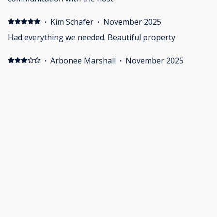
·
Kim Schafer
·
November 2025
Had everything we needed. Beautiful property
·
Arbonee Marshall
·
November 2025
The house was beautiful and very spacious.
Cleanliness was a bit of a concern. It wasn’t super dirty.
I just wished they swept, vacuum and mopped the floor
a lot better that it was done. Upon arrival I had to do all
of that to make sure my baby did not pic up anything
off the floors. Outside of the cleaning beautiful place.
Show all 12 reviews