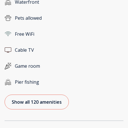
Waterfront
Pets allowed
Free WiFi
Cable TV
Game room
Pier fishing
Show all 120 amenities