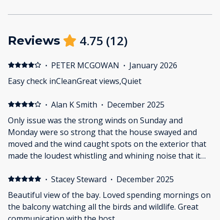
4.75
(
12
)
Reviews
·
PETER MCGOWAN
·
January 2026
Easy check inCleanGreat views,Quiet
·
Alan K Smith
·
December 2025
Only issue was the strong winds on Sunday and
Monday were so strong that the house swayed and
moved and the wind caught spots on the exterior that
made the loudest whistling and whining noise that it
was nearly impossible to sleep at night. Other than
that, it was fine.
·
Stacey Steward
·
December 2025
Beautiful view of the bay. Loved spending mornings on
the balcony watching all the birds and wildlife. Great
communication with the host.