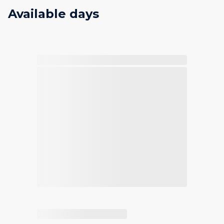
Available days